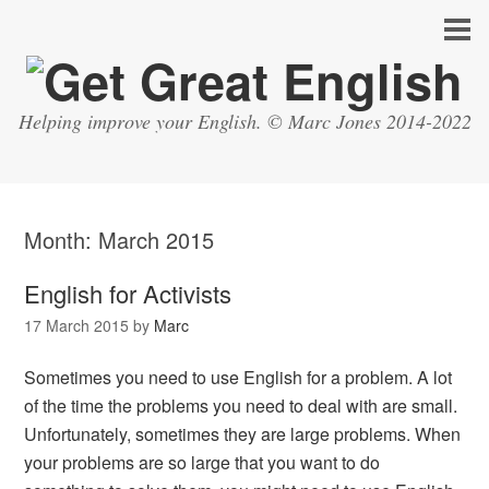
Helping improve your English. © Marc Jones 2014-2022
Month:
March 2015
English for Activists
17 March 2015
by
Marc
Sometimes you need to use English for a problem. A lot
of the time the problems you need to deal with are small.
Unfortunately, sometimes they are large problems. When
your problems are so large that you want to do