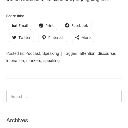
Share this:
Email
Print
Facebook
Twitter
Pinterest
More
Posted in:
Podcast
,
Speaking
Tagged:
attention
,
discourse
,
intonation
,
markers
,
speaking
Archives