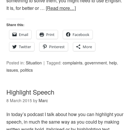
something to solve them, you might need to use English.
It is, for better or …
[Read more…]
Share this:
Email
Print
Facebook
Twitter
Pinterest
More
Posted in:
Situation
Tagged:
complaints
,
government
,
help
,
issues
,
politics
Highlight Speech
8 March 2015
by
Marc
In today’s podcast I talk about how you can highlight your
speech, in much the same way as you could by making
written words bold, italicised or by highlighting text.