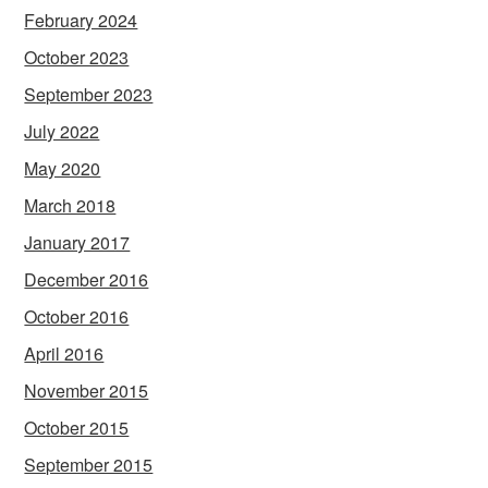
February 2024
October 2023
September 2023
July 2022
May 2020
March 2018
January 2017
December 2016
October 2016
April 2016
November 2015
October 2015
September 2015