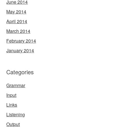
June 2014
May 2014
April 2014
March 2014
February 2014
January 2014
Categories
Grammar
Input
Links
Listening
Output