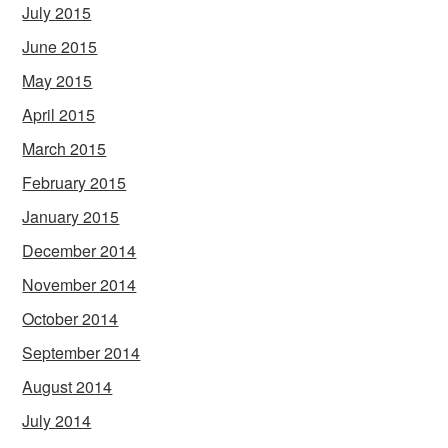
July 2015
June 2015
May 2015
April 2015
March 2015
February 2015
January 2015
December 2014
November 2014
October 2014
September 2014
August 2014
July 2014