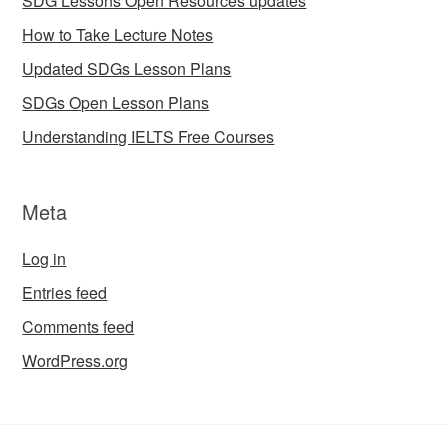
SDG Lessons Open Resources updates
How to Take Lecture Notes
Updated SDGs Lesson Plans
SDGs Open Lesson Plans
Understanding IELTS Free Courses
Meta
Log in
Entries feed
Comments feed
WordPress.org