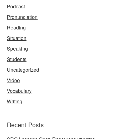
Podcast
Pronunciation
Reading
Situation
Speaking
Students
Uncategorized
Video
Vocabulary
Writing
Recent Posts