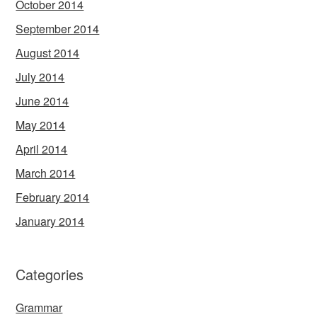
October 2014
September 2014
August 2014
July 2014
June 2014
May 2014
April 2014
March 2014
February 2014
January 2014
Categories
Grammar