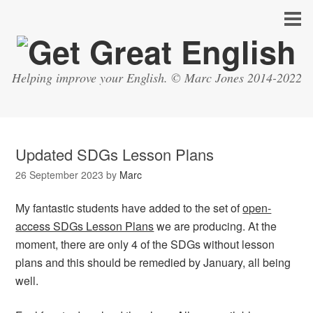
Helping improve your English. © Marc Jones 2014-2022
Updated SDGs Lesson Plans
26 September 2023
by
Marc
My fantastic students have added to the set of
open-
access SDGs Lesson Plans
we are producing. At the
moment, there are only 4 of the SDGs without lesson
plans and this should be remedied by January, all being
well.