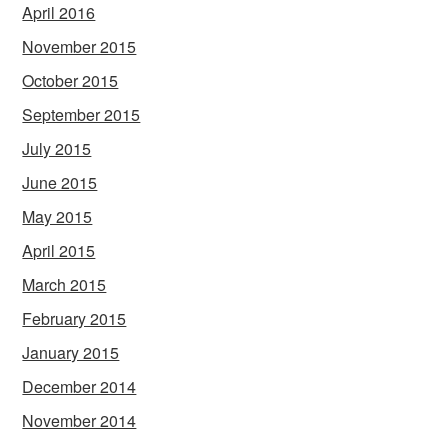
April 2016
November 2015
October 2015
September 2015
July 2015
June 2015
May 2015
April 2015
March 2015
February 2015
January 2015
December 2014
November 2014