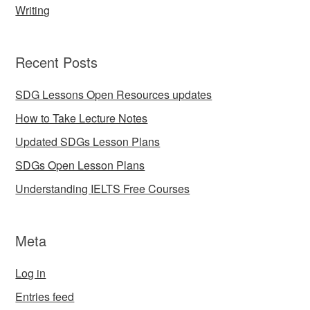
Writing
Recent Posts
SDG Lessons Open Resources updates
How to Take Lecture Notes
Updated SDGs Lesson Plans
SDGs Open Lesson Plans
Understanding IELTS Free Courses
Meta
Log in
Entries feed