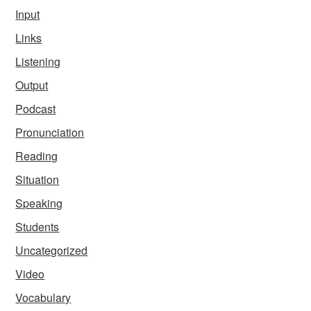
Input
Links
Listening
Output
Podcast
Pronunciation
Reading
Situation
Speaking
Students
Uncategorized
Video
Vocabulary