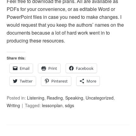
Feel free to download the plans. All are available as
PDFs for your convenience, or as editable Word or
PowerPoint files in case you need to make changes. I
would request that you keep the authors’ names on the
documents because a lot of hard work went in to
producing these resources.
Share this:
Email
Print
Facebook
Twitter
Pinterest
More
Posted in:
Listening
,
Reading
,
Speaking
,
Uncategorized
,
Writing
Tagged:
lessonplan
,
sdgs