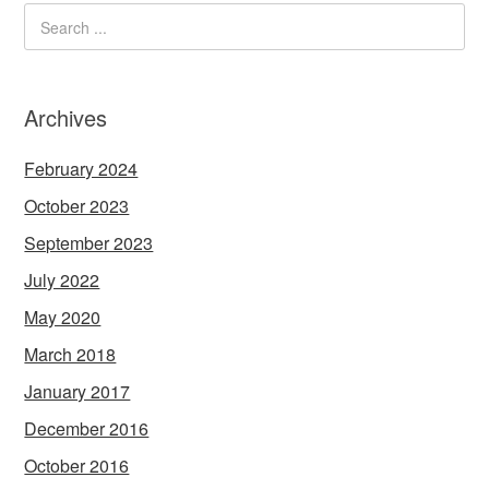
Archives
February 2024
October 2023
September 2023
July 2022
May 2020
March 2018
January 2017
December 2016
October 2016