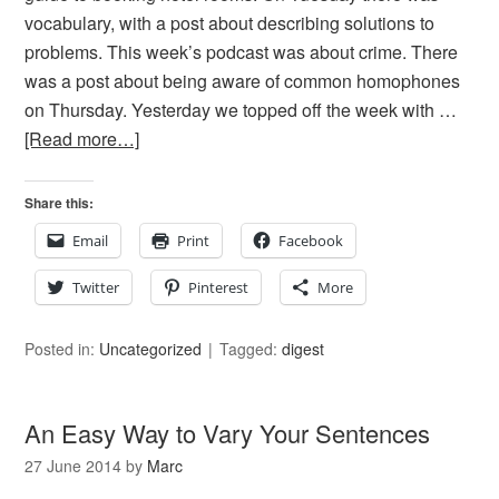
vocabulary, with a post about describing solutions to
problems. This week’s podcast was about crime. There
was a post about being aware of common homophones
on Thursday. Yesterday we topped off the week with …
[Read more…]
Share this:
Email
Print
Facebook
Twitter
Pinterest
More
Posted in:
Uncategorized
Tagged:
digest
An Easy Way to Vary Your Sentences
27 June 2014
by
Marc