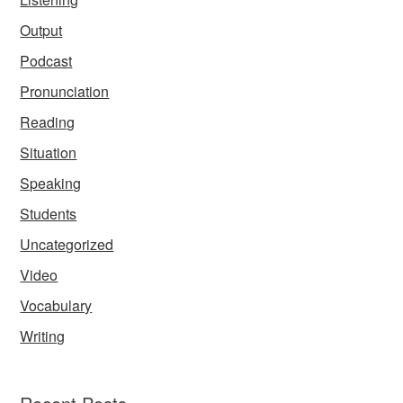
Output
Podcast
Pronunciation
Reading
Situation
Speaking
Students
Uncategorized
Video
Vocabulary
Writing