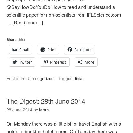
@SayHowDoYouDo How to read and understand a
scientific paper for non-scientists from IFLScience.com
…
[Read more…]
Share this:
Email
Print
Facebook
Twitter
Pinterest
More
Posted in:
Uncategorized
Tagged:
links
The Digest: 28th June 2014
28 June 2014
by
Marc
On Monday there was a little bit of travel English with a
guide to booking hotel rooms. On Tuesday there was