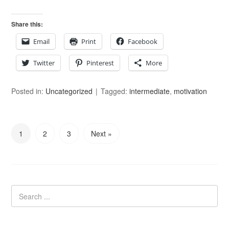
Share this:
Email
Print
Facebook
Twitter
Pinterest
More
Posted in:
Uncategorized
Tagged:
intermediate
,
motivation
1
2
3
Next »