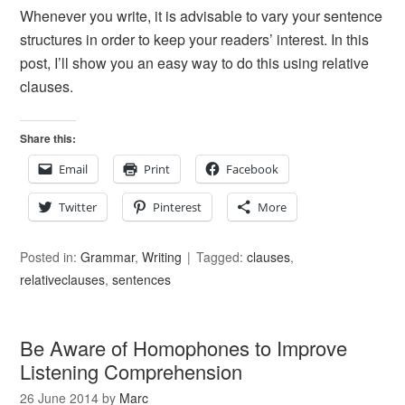
Whenever you write, it is advisable to vary your sentence
structures in order to keep your readers’ interest. In this
post, I’ll show you an easy way to do this using relative
clauses.
Share this:
Email
Print
Facebook
Twitter
Pinterest
More
Posted in:
Grammar
,
Writing
Tagged:
clauses
,
relativeclauses
,
sentences
Be Aware of Homophones to Improve
Listening Comprehension
26 June 2014
by
Marc