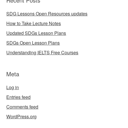
Recent Posts
SDG Lessons Open Resources updates
How to Take Lecture Notes
Updated SDGs Lesson Plans
SDGs Open Lesson Plans
Understanding IELTS Free Courses
Meta
Log in
Entries feed
Comments feed
WordPress.org