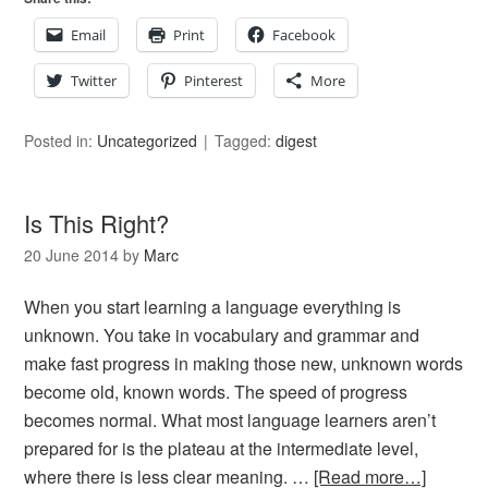
Email
Print
Facebook
Twitter
Pinterest
More
Posted in:
Uncategorized
Tagged:
digest
Is This Right?
20 June 2014
by
Marc
When you start learning a language everything is
unknown. You take in vocabulary and grammar and
make fast progress in making those new, unknown words
become old, known words. The speed of progress
becomes normal. What most language learners aren’t
prepared for is the plateau at the intermediate level,
where there is less clear meaning. …
[Read more…]