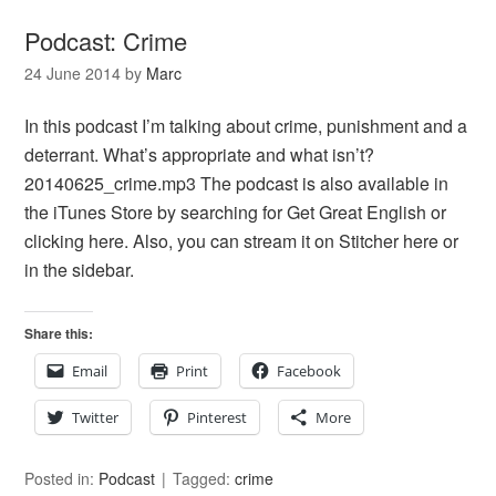
Podcast: Crime
24 June 2014
by
Marc
In this podcast I’m talking about crime, punishment and a
deterrant. What’s appropriate and what isn’t?
20140625_crime.mp3 The podcast is also available in
the iTunes Store by searching for Get Great English or
clicking here. Also, you can stream it on Stitcher here or
in the sidebar.
Share this:
Email
Print
Facebook
Twitter
Pinterest
More
Posted in:
Podcast
Tagged:
crime