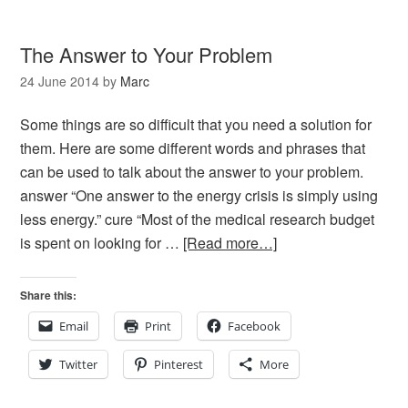
The Answer to Your Problem
24 June 2014
by
Marc
Some things are so difficult that you need a solution for
them. Here are some different words and phrases that
can be used to talk about the answer to your problem.
answer “One answer to the energy crisis is simply using
less energy.” cure “Most of the medical research budget
is spent on looking for …
[Read more…]
Share this:
Email
Print
Facebook
Twitter
Pinterest
More