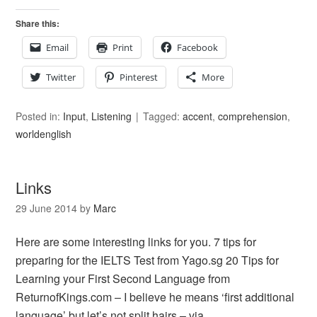
Share this:
Email
Print
Facebook
Twitter
Pinterest
More
Posted in:
Input
,
Listening
Tagged:
accent
,
comprehension
,
worldenglish
Links
29 June 2014
by
Marc
Here are some interesting links for you. 7 tips for
preparing for the IELTS Test from Yago.sg 20 Tips for
Learning your First Second Language from
ReturnofKings.com – I believe he means ‘first additional
language’ but let’s not split hairs – via