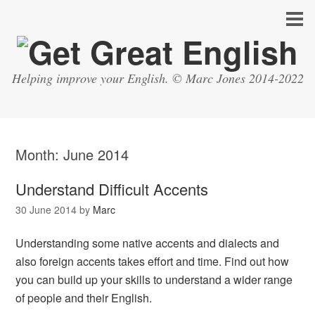
Helping improve your English. © Marc Jones 2014-2022
Month:
June 2014
Understand Difficult Accents
30 June 2014
by
Marc
Understanding some native accents and dialects and
also foreign accents takes effort and time. Find out how
you can build up your skills to understand a wider range
of people and their English.