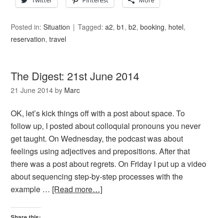
Twitter
Pinterest
More
Posted in:
Situation
Tagged:
a2
,
b1
,
b2
,
booking
,
hotel
,
reservation
,
travel
The Digest: 21st June 2014
21 June 2014
by
Marc
OK, let’s kick things off with a post about space. To
follow up, I posted about colloquial pronouns you never
get taught. On Wednesday, the podcast was about
feelings using adjectives and prepositions. After that
there was a post about regrets. On Friday I put up a video
about sequencing step-by-step processes with the
example …
[Read more…]
Share this: