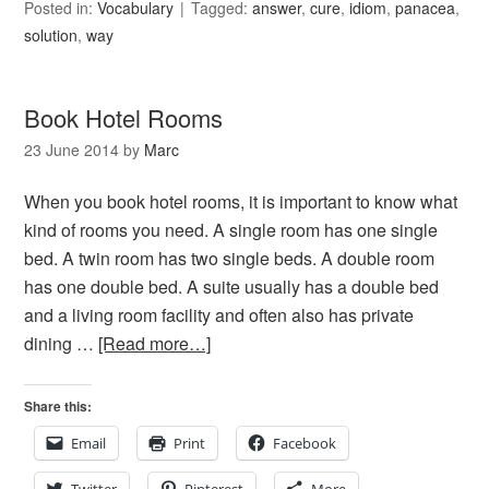
Posted in:
Vocabulary
Tagged:
answer
,
cure
,
idiom
,
panacea
,
solution
,
way
Book Hotel Rooms
23 June 2014
by
Marc
When you book hotel rooms, it is important to know what
kind of rooms you need. A single room has one single
bed. A twin room has two single beds. A double room
has one double bed. A suite usually has a double bed
and a living room facility and often also has private
dining …
[Read more…]
Share this:
Email
Print
Facebook