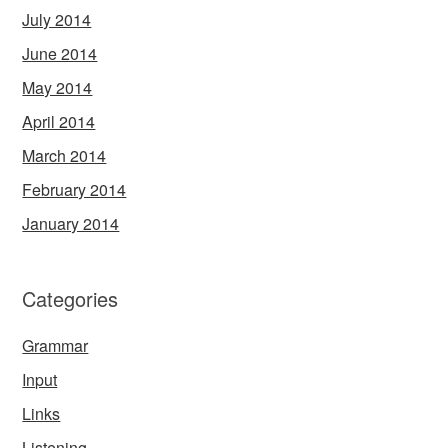
July 2014
June 2014
May 2014
April 2014
March 2014
February 2014
January 2014
Categories
Grammar
Input
Links
Listening