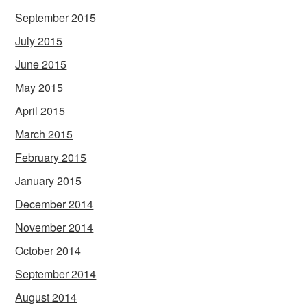
September 2015
July 2015
June 2015
May 2015
April 2015
March 2015
February 2015
January 2015
December 2014
November 2014
October 2014
September 2014
August 2014