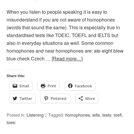
When you listen to people speaking it is easy to
misunderstand if you are not aware of homophones
(words that sound the same). This is especially true in
standardised tests like TOEIC, TOEFL and IELTS but
also in everyday situations as well. Some common
homophones and near homophones are: ate eight blew
blue check Czech …
[Read more…]
Share this:
Email
Print
Facebook
Twitter
Pinterest
More
Posted in:
Listening
Tagged:
homophones
,
ielts
,
tests
,
toefl
,
toeic