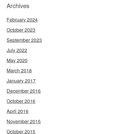
Archives
February 2024
October 2023
September 2023
July 2022
May 2020
March 2018
January 2017
December 2016
October 2016
April 2016
November 2015
October 2015