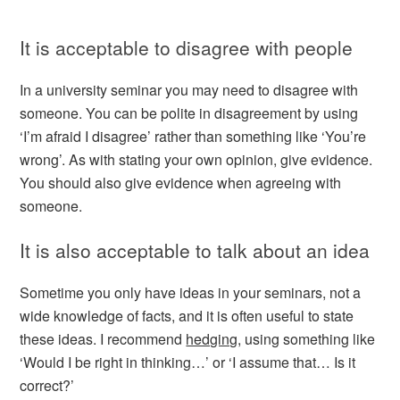
It is acceptable to disagree with people
In a university seminar you may need to disagree with
someone. You can be polite in disagreement by using
‘I’m afraid I disagree’ rather than something like ‘You’re
wrong’. As with stating your own opinion, give evidence.
You should also give evidence when agreeing with
someone.
It is also acceptable to talk about an idea
Sometime you only have ideas in your seminars, not a
wide knowledge of facts, and it is often useful to state
these ideas. I recommend
hedging
, using something like
‘Would I be right in thinking…’ or ‘I assume that… Is it
correct?’