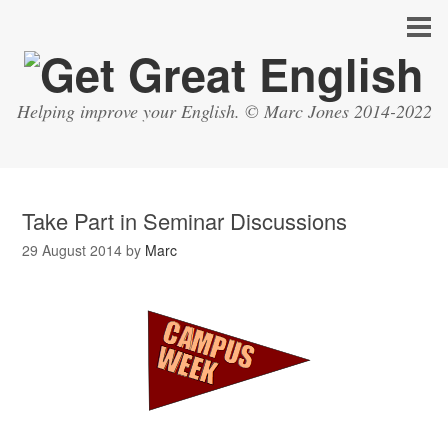
Helping improve your English. © Marc Jones 2014-2022
Take Part in Seminar Discussions
29 August 2014
by
Marc