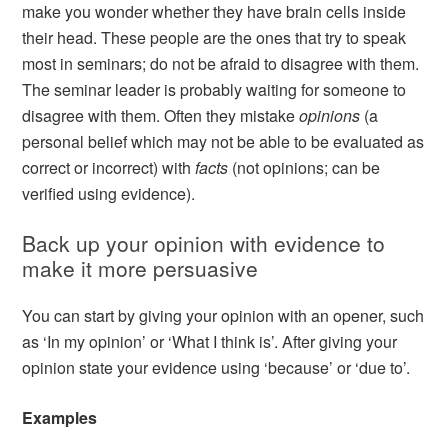
make you wonder whether they have brain cells inside
their head. These people are the ones that try to speak
most in seminars; do not be afraid to disagree with them.
The seminar leader is probably waiting for someone to
disagree with them. Often they mistake
opinions
(a
personal belief which may not be able to be evaluated as
correct or incorrect) with
facts
(not opinions; can be
verified using evidence).
Back up your opinion with evidence to
make it more persuasive
You can start by giving your opinion with an opener, such
as ‘In my opinion’ or ‘What I think is’. After giving your
opinion state your evidence using ‘because’ or ‘due to’.
Examples