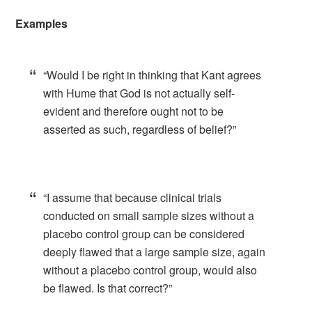
Examples
“Would I be right in thinking that Kant agrees
with Hume that God is not actually self-
evident and therefore ought not to be
asserted as such, regardless of belief?”
“I assume that because clinical trials
conducted on small sample sizes without a
placebo control group can be considered
deeply flawed that a large sample size, again
without a placebo control group, would also
be flawed. Is that correct?”