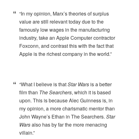
“In my opinion, Marx’s theories of surplus
value are still relevant today due to the
famously low wages in the manufacturing
industry, take an Apple Computer contractor
Foxconn, and contrast this with the fact that
Apple is the richest company in the world.”
“What I believe is that
Star Wars
is a better
film than
The Searchers
, which it is based
upon. This is because Alec Guinness is, in
my opinion, a more charismatic mentor than
John Wayne’s Ethan in The Searchers.
Star
Wars
also has by far the more menacing
villain.”