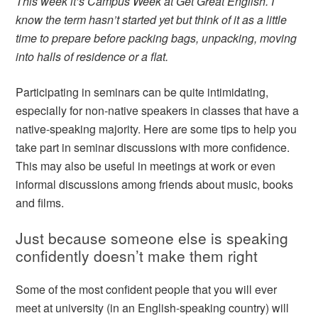
This week it’s Campus Week at Get Great English. I
know the term hasn’t started yet but think of it as a little
time to prepare before packing bags, unpacking, moving
into halls of residence or a flat.
Participating in seminars can be quite intimidating,
especially for non-native speakers in classes that have a
native-speaking majority. Here are some tips to help you
take part in seminar discussions with more confidence.
This may also be useful in meetings at work or even
informal discussions among friends about music, books
and films.
Just because someone else is speaking
confidently doesn’t make them right
Some of the most confident people that you will ever
meet at university (in an English-speaking country) will