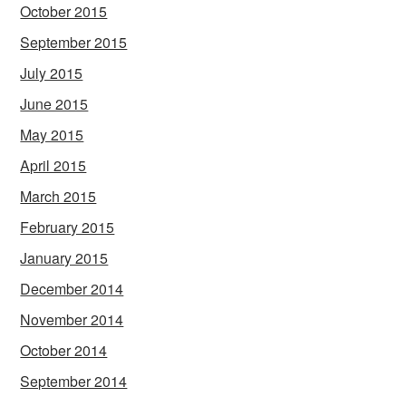
October 2015
September 2015
July 2015
June 2015
May 2015
April 2015
March 2015
February 2015
January 2015
December 2014
November 2014
October 2014
September 2014