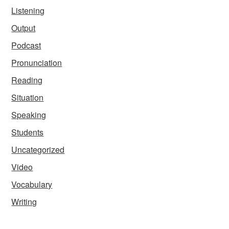
Listening
Output
Podcast
Pronunciation
Reading
Situation
Speaking
Students
Uncategorized
Video
Vocabulary
Writing