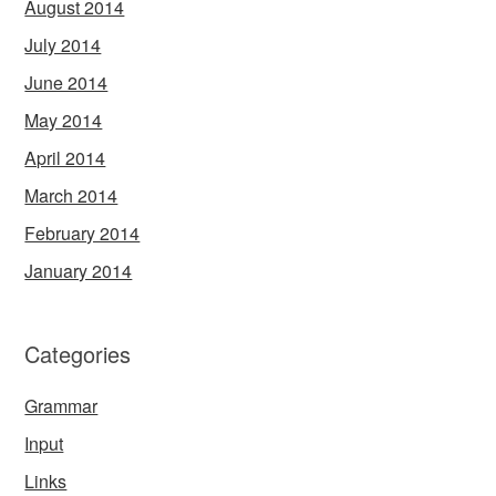
August 2014
July 2014
June 2014
May 2014
April 2014
March 2014
February 2014
January 2014
Categories
Grammar
Input
Links