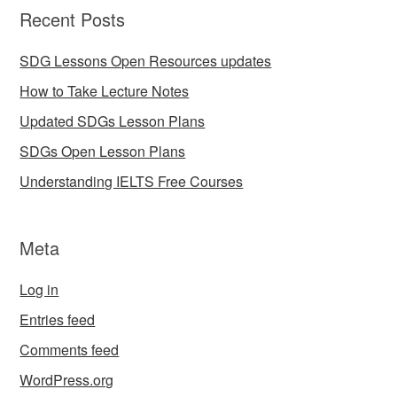
Recent Posts
SDG Lessons Open Resources updates
How to Take Lecture Notes
Updated SDGs Lesson Plans
SDGs Open Lesson Plans
Understanding IELTS Free Courses
Meta
Log in
Entries feed
Comments feed
WordPress.org