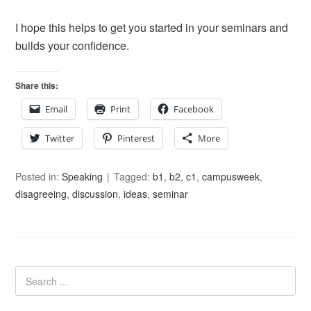
I hope this helps to get you started in your seminars and
builds your confidence.
Share this:
Email
Print
Facebook
Twitter
Pinterest
More
Posted in:
Speaking
Tagged:
b1
,
b2
,
c1
,
campusweek
,
disagreeing
,
discussion
,
ideas
,
seminar