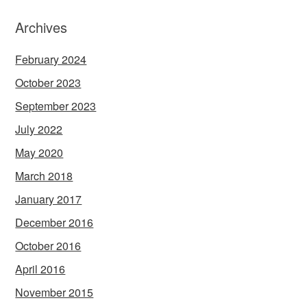
Archives
February 2024
October 2023
September 2023
July 2022
May 2020
March 2018
January 2017
December 2016
October 2016
April 2016
November 2015