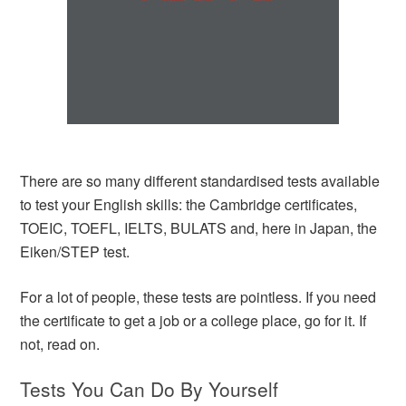
There are so many different standardised tests available
to test your English skills: the Cambridge certificates,
TOEIC, TOEFL, IELTS, BULATS and, here in Japan, the
Eiken/STEP test.
For a lot of people, these tests are pointless. If you need
the certificate to get a job or a college place, go for it. If
not, read on.
Tests You Can Do By Yourself