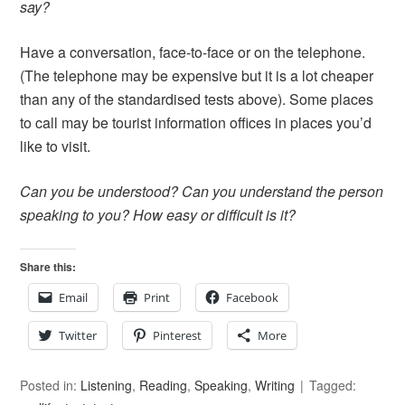
say?
Have a conversation, face-to-face or on the telephone.
(The telephone may be expensive but it is a lot cheaper
than any of the standardised tests above). Some places
to call may be tourist information offices in places you’d
like to visit.
Can you be understood? Can you understand the person
speaking to you? How easy or difficult is it?
Share this:
Email
Print
Facebook
Twitter
Pinterest
More
Posted in:
Listening
,
Reading
,
Speaking
,
Writing
Tagged: