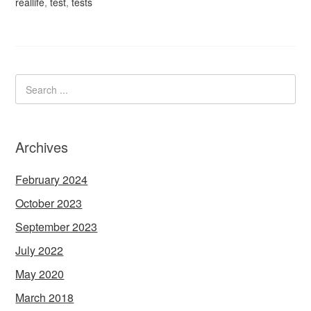
reallife
,
test
,
tests
Archives
February 2024
October 2023
September 2023
July 2022
May 2020
March 2018