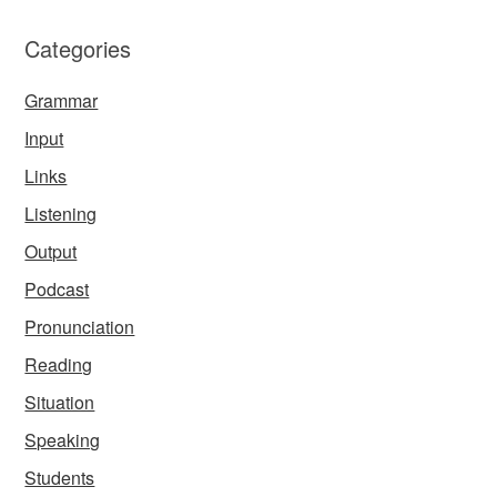
Categories
Grammar
Input
Links
Listening
Output
Podcast
Pronunciation
Reading
Situation
Speaking
Students