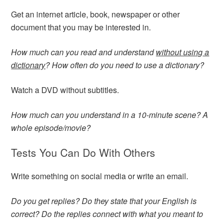
Get an internet article, book, newspaper or other
document that you may be interested in.
How much can you read and understand
without using a
dictionary
? How often do you need to use a dictionary?
Watch a DVD without subtitles.
How much can you understand in a 10-minute scene? A
whole episode/movie?
Tests You Can Do With Others
Write something on social media or write an email.
Do you get replies? Do they state that your English is
correct? Do the replies connect with what you meant to