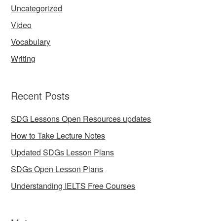
Uncategorized
Video
Vocabulary
Writing
Recent Posts
SDG Lessons Open Resources updates
How to Take Lecture Notes
Updated SDGs Lesson Plans
SDGs Open Lesson Plans
Understanding IELTS Free Courses