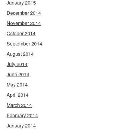
January 2015
December 2014
November 2014
October 2014
September 2014
August 2014
July 2014
June 2014
May 2014
April 2014
March 2014
February 2014
January 2014