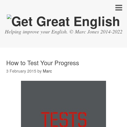
Helping improve your English. © Marc Jones 2014-2022
How to Test Your Progress
3 February 2015
by
Marc