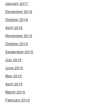
January 2017
December 2016
October 2016
April 2016
November 2015
October 2015
September 2015
July 2015
June 2015
May 2015
April 2015
March 2015
February 2015