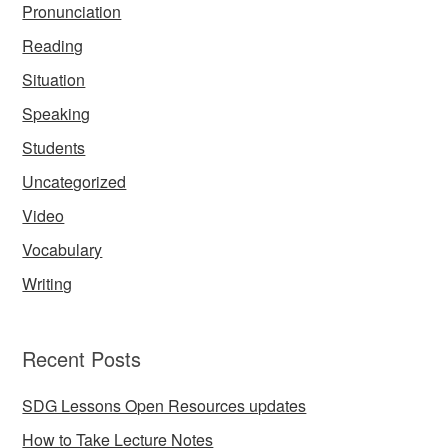
Pronunciation
Reading
Situation
Speaking
Students
Uncategorized
Video
Vocabulary
Writing
Recent Posts
SDG Lessons Open Resources updates
How to Take Lecture Notes