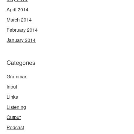
April 2014
March 2014
February 2014
January 2014
Categories
Grammar
Input
Links
Listening
Output
Podcast