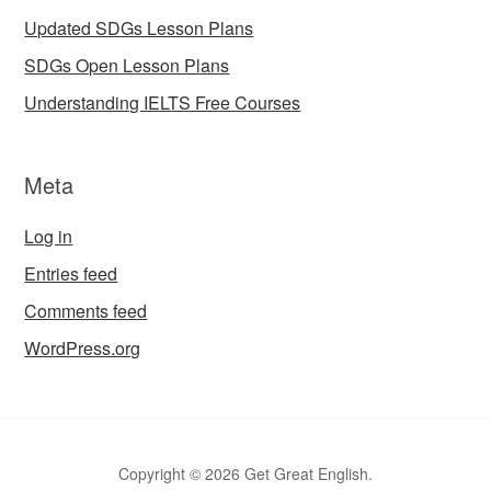
Updated SDGs Lesson Plans
SDGs Open Lesson Plans
Understanding IELTS Free Courses
Meta
Log in
Entries feed
Comments feed
WordPress.org
Copyright © 2026 Get Great English.