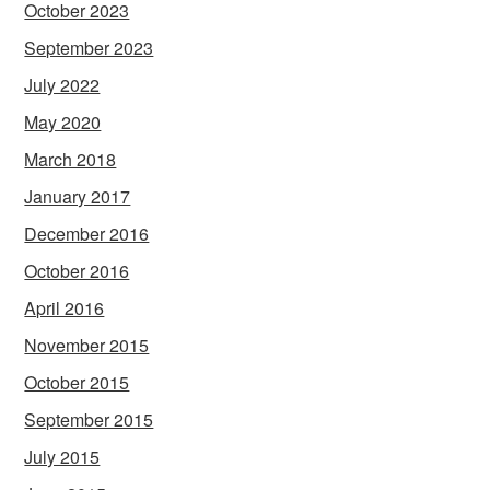
October 2023
September 2023
July 2022
May 2020
March 2018
January 2017
December 2016
October 2016
April 2016
November 2015
October 2015
September 2015
July 2015