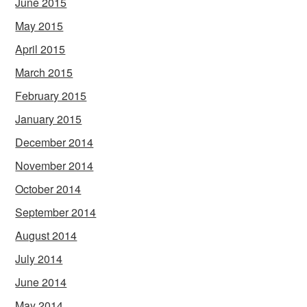
June 2015
May 2015
April 2015
March 2015
February 2015
January 2015
December 2014
November 2014
October 2014
September 2014
August 2014
July 2014
June 2014
May 2014