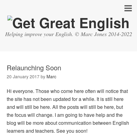
Helping improve your English. © Marc Jones 2014-2022
Relaunching Soon
20 January 2017
by
Marc
Hi everyone. Those who come here often will notice that
the site has not been updated for a while. It is still here
and will still be here. All the posts will still be here, but
the focus will change. I am going to have help and the
blog will be more about communication between English
learners and teachers. See you soon!