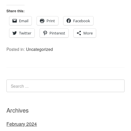
Share this:
Email
Print
Facebook
Twitter
Pinterest
More
Posted in:
Uncategorized
Archives
February 2024