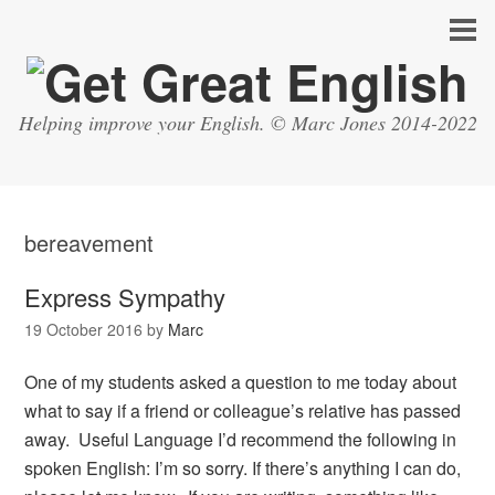
Helping improve your English. © Marc Jones 2014-2022
bereavement
Express Sympathy
19 October 2016
by
Marc
One of my students asked a question to me today about
what to say if a friend or colleague’s relative has passed
away. Useful Language I’d recommend the following in
spoken English: I’m so sorry. If there’s anything I can do,