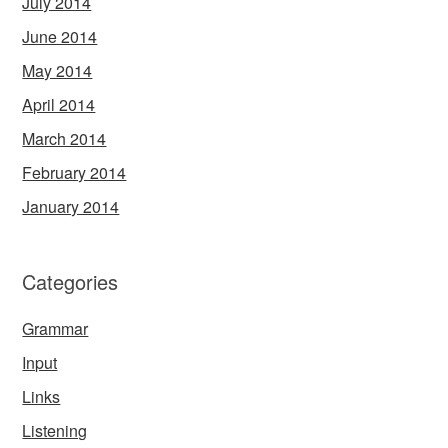
July 2014
June 2014
May 2014
April 2014
March 2014
February 2014
January 2014
Categories
Grammar
Input
Links
Listening