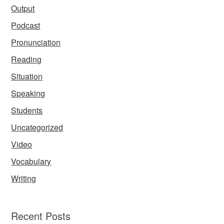
Output
Podcast
Pronunciation
Reading
Situation
Speaking
Students
Uncategorized
Video
Vocabulary
Writing
Recent Posts