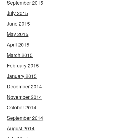
September 2015
July 2015
June 2015
May 2015
April 2015
March 2015
February 2015
January 2015
December 2014
November 2014
October 2014
September 2014
August 2014