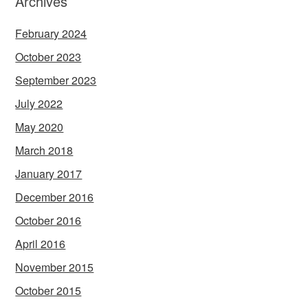
Archives
February 2024
October 2023
September 2023
July 2022
May 2020
March 2018
January 2017
December 2016
October 2016
April 2016
November 2015
October 2015