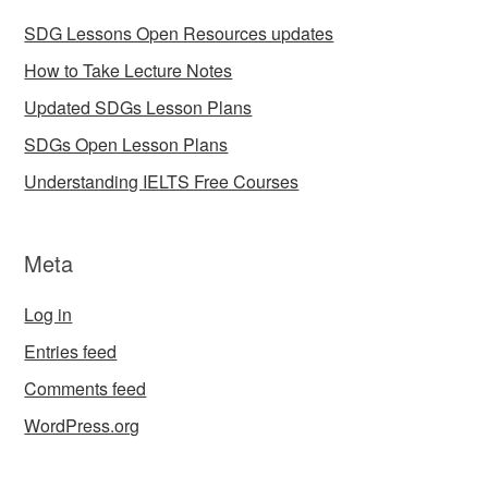
SDG Lessons Open Resources updates
How to Take Lecture Notes
Updated SDGs Lesson Plans
SDGs Open Lesson Plans
Understanding IELTS Free Courses
Meta
Log in
Entries feed
Comments feed
WordPress.org