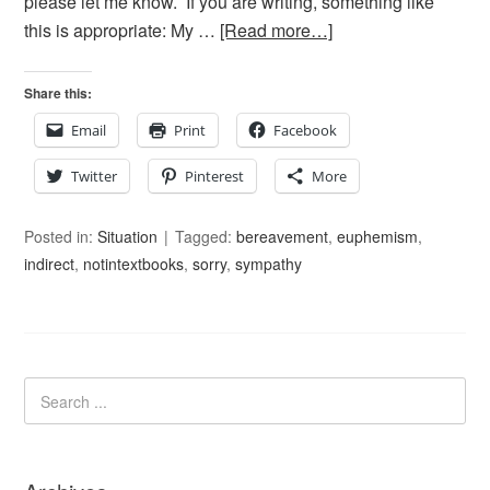
please let me know. If you are writing, something like
this is appropriate: My …
[Read more…]
Share this:
Email
Print
Facebook
Twitter
Pinterest
More
Posted in:
Situation
Tagged:
bereavement
,
euphemism
,
indirect
,
notintextbooks
,
sorry
,
sympathy