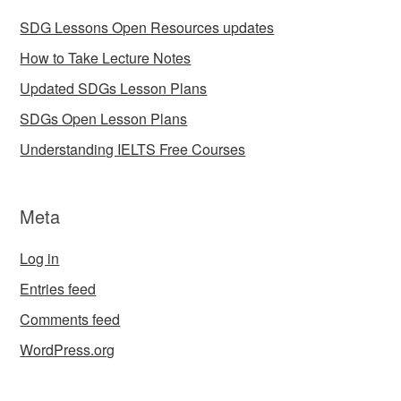
SDG Lessons Open Resources updates
How to Take Lecture Notes
Updated SDGs Lesson Plans
SDGs Open Lesson Plans
Understanding IELTS Free Courses
Meta
Log in
Entries feed
Comments feed
WordPress.org