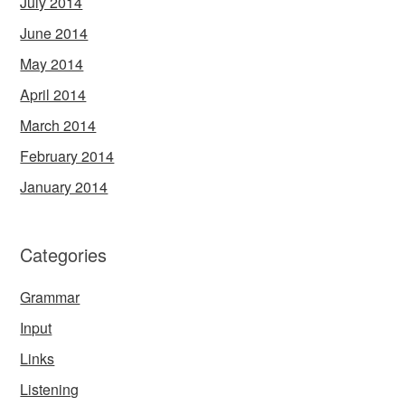
July 2014
June 2014
May 2014
April 2014
March 2014
February 2014
January 2014
Categories
Grammar
Input
Links
Listening