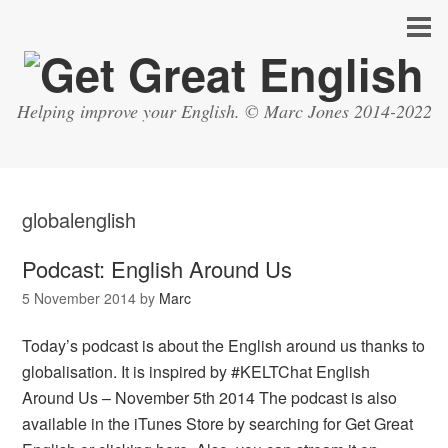
Helping improve your English. © Marc Jones 2014-2022
globalenglish
Podcast: English Around Us
5 November 2014
by
Marc
Today’s podcast is about the English around us thanks to
globalisation. It is inspired by #KELTChat English
Around Us – November 5th 2014 The podcast is also
available in the iTunes Store by searching for Get Great