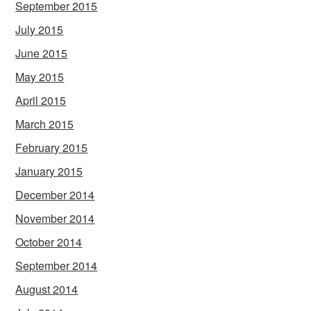
September 2015
July 2015
June 2015
May 2015
April 2015
March 2015
February 2015
January 2015
December 2014
November 2014
October 2014
September 2014
August 2014