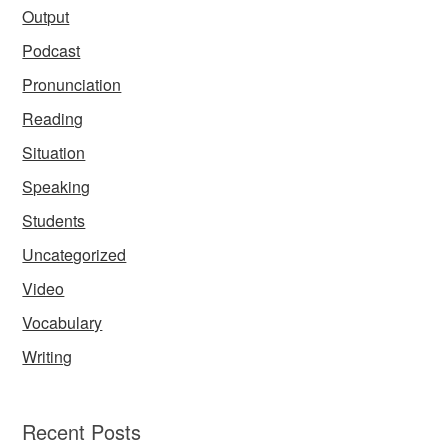
Output
Podcast
Pronunciation
Reading
Situation
Speaking
Students
Uncategorized
Video
Vocabulary
Writing
Recent Posts