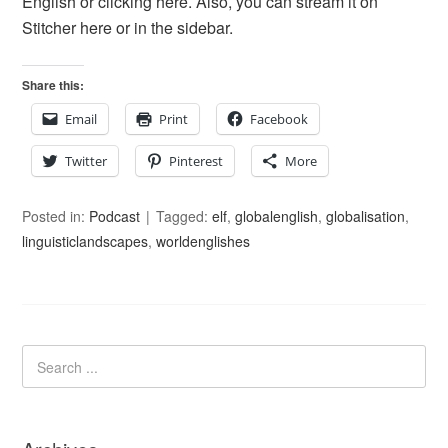
English or clicking here. Also, you can stream it on
Stitcher here or in the sidebar.
Share this:
Email
Print
Facebook
Twitter
Pinterest
More
Posted in:
Podcast
Tagged:
elf
,
globalenglish
,
globalisation
,
linguisticlandscapes
,
worldenglishes