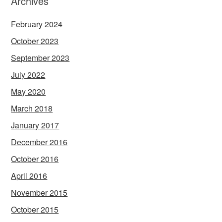
Archives
February 2024
October 2023
September 2023
July 2022
May 2020
March 2018
January 2017
December 2016
October 2016
April 2016
November 2015
October 2015