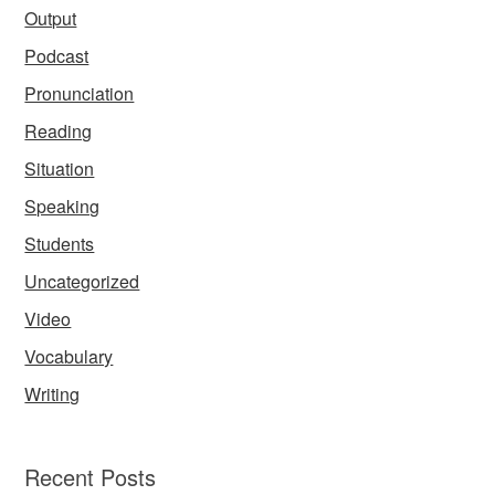
Output
Podcast
Pronunciation
Reading
Situation
Speaking
Students
Uncategorized
Video
Vocabulary
Writing
Recent Posts