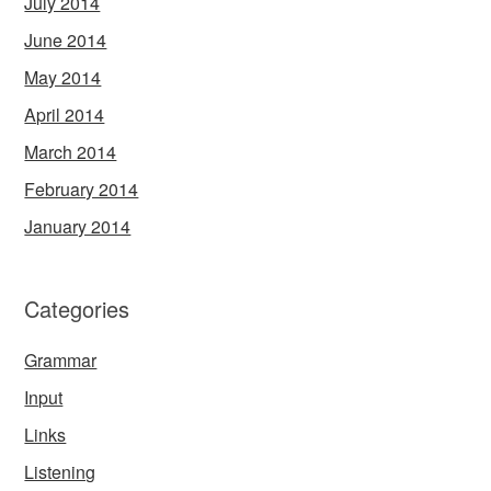
July 2014
June 2014
May 2014
April 2014
March 2014
February 2014
January 2014
Categories
Grammar
Input
Links
Listening