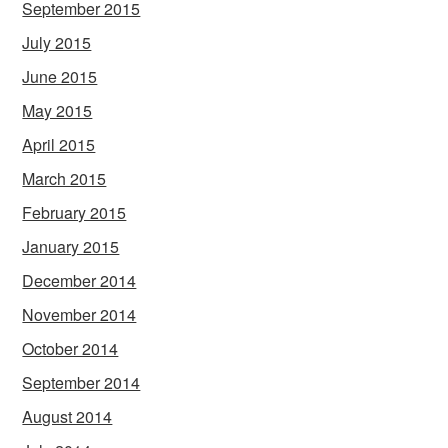
September 2015
July 2015
June 2015
May 2015
April 2015
March 2015
February 2015
January 2015
December 2014
November 2014
October 2014
September 2014
August 2014