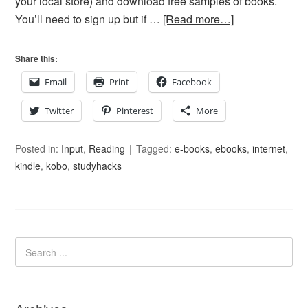
your local store) and download free samples of books.
You’ll need to sign up but if …
[Read more…]
Share this:
Email
Print
Facebook
Twitter
Pinterest
More
Posted in:
Input
,
Reading
Tagged:
e-books
,
ebooks
,
internet
,
kindle
,
kobo
,
studyhacks