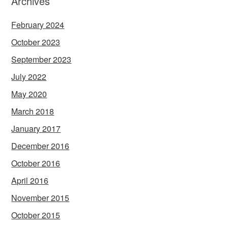
Archives
February 2024
October 2023
September 2023
July 2022
May 2020
March 2018
January 2017
December 2016
October 2016
April 2016
November 2015
October 2015