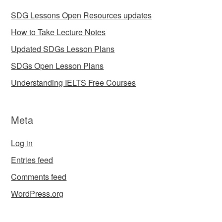
SDG Lessons Open Resources updates
How to Take Lecture Notes
Updated SDGs Lesson Plans
SDGs Open Lesson Plans
Understanding IELTS Free Courses
Meta
Log in
Entries feed
Comments feed
WordPress.org