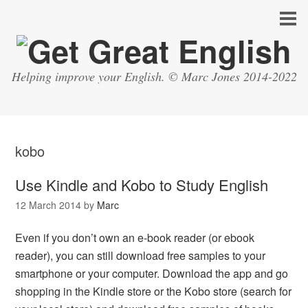
Helping improve your English. © Marc Jones 2014-2022
kobo
Use Kindle and Kobo to Study English
12 March 2014
by
Marc
Even if you don’t own an e-book reader (or ebook
reader), you can still download free samples to your
smartphone or your computer. Download the app and go
shopping in the Kindle store or the Kobo store (search for