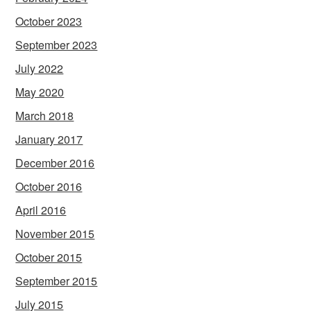
October 2023
September 2023
July 2022
May 2020
March 2018
January 2017
December 2016
October 2016
April 2016
November 2015
October 2015
September 2015
July 2015