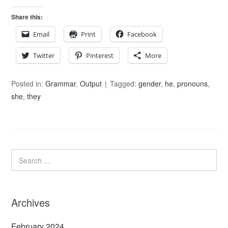
Share this:
Email
Print
Facebook
Twitter
Pinterest
More
Posted in:
Grammar
,
Output
Tagged:
gender
,
he
,
pronouns
,
she
,
they
Archives
February 2024