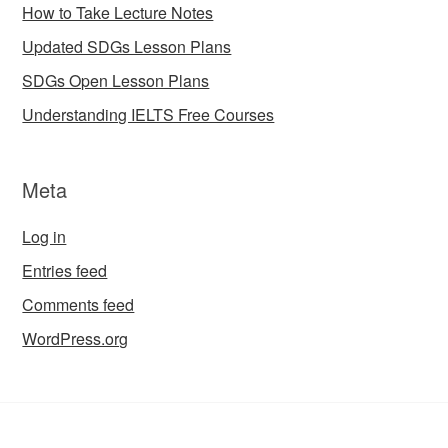
How to Take Lecture Notes
Updated SDGs Lesson Plans
SDGs Open Lesson Plans
Understanding IELTS Free Courses
Meta
Log in
Entries feed
Comments feed
WordPress.org