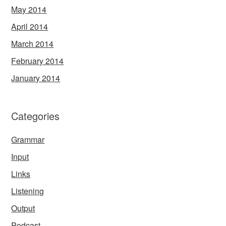
May 2014
April 2014
March 2014
February 2014
January 2014
Categories
Grammar
Input
Links
Listening
Output
Podcast