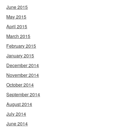
June 2015
May 2015
April 2015
March 2015
February 2015
January 2015
December 2014
November 2014
October 2014
September 2014
August 2014
July 2014
June 2014