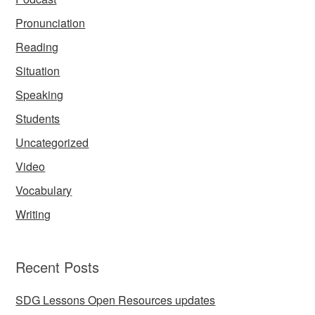
Pronunciation
Reading
Situation
Speaking
Students
Uncategorized
Video
Vocabulary
Writing
Recent Posts
SDG Lessons Open Resources updates