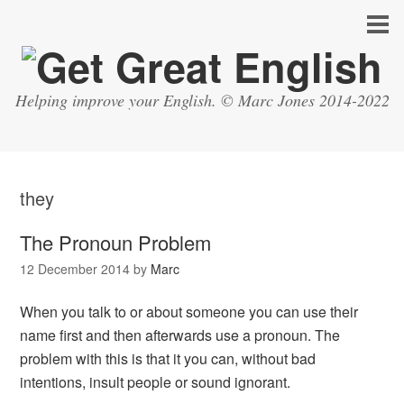
Helping improve your English. © Marc Jones 2014-2022
they
The Pronoun Problem
12 December 2014
by
Marc
When you talk to or about someone you can use their
name first and then afterwards use a pronoun. The
problem with this is that it you can, without bad
intentions, insult people or sound ignorant.