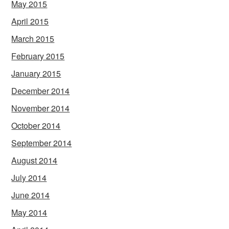
May 2015
April 2015
March 2015
February 2015
January 2015
December 2014
November 2014
October 2014
September 2014
August 2014
July 2014
June 2014
May 2014