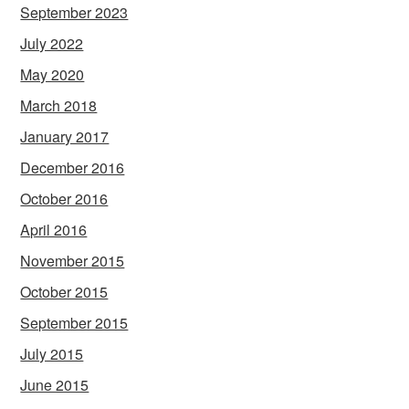
September 2023
July 2022
May 2020
March 2018
January 2017
December 2016
October 2016
April 2016
November 2015
October 2015
September 2015
July 2015
June 2015