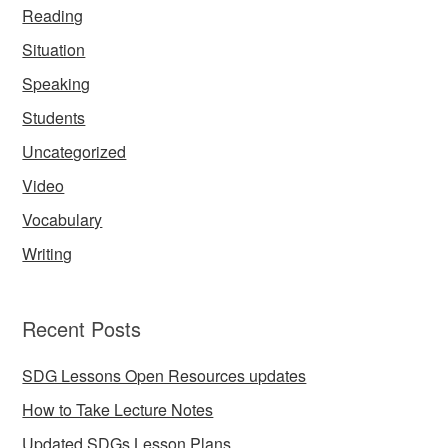
Reading
Situation
Speaking
Students
Uncategorized
Video
Vocabulary
Writing
Recent Posts
SDG Lessons Open Resources updates
How to Take Lecture Notes
Updated SDGs Lesson Plans