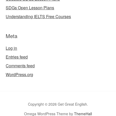
SDGs Open Lesson Plans
Understanding IELTS Free Courses
Meta
Log in
Entries feed
Comments feed
WordPress.org
Copyright © 2026 Get Great English.
Omega WordPress Theme by
ThemeHall