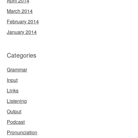
April 2014
March 2014
February 2014
January 2014
Categories
Grammar
Input
Links
Listening
Output
Podcast
Pronunciation