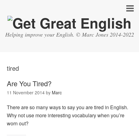
Helping improve your English. © Marc Jones 2014-2022
tired
Are You Tired?
11 November 2014
by
Marc
There are so many ways to say you are tired in English.
Why not use more interesting vocabulary when you’re
worn out?