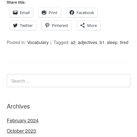
Share this:
Email
Print
Facebook
Twitter
Pinterest
More
Posted in:
Vocabulary
Tagged:
a2
,
adjectives
,
b1
,
sleep
,
tired
Archives
February 2024
October 2023