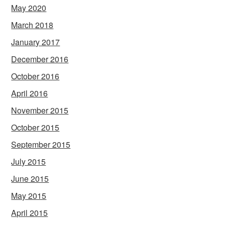
May 2020
March 2018
January 2017
December 2016
October 2016
April 2016
November 2015
October 2015
September 2015
July 2015
June 2015
May 2015
April 2015