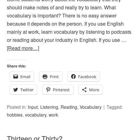
should make notes of and really try to learn. What
vocabulary is important? There is no easy answer
because it depends on the person. If you use English
mainly at work, learn vocabulary by listening to podcasts
or reading about your industry in English. If you use …
[Read more…]
Share this:
Email
Print
Facebook
Twitter
Pinterest
More
Posted in:
Input
,
Listening
,
Reading
,
Vocabulary
Tagged:
hobbies
,
vocabulary
,
work
Thirteen or Thirty?