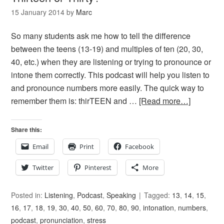
15 January 2014
by
Marc
So many students ask me how to tell the difference
between the teens (13-19) and multiples of ten (20, 30,
40, etc.) when they are listening or trying to pronounce or
intone them correctly. This podcast will help you listen to
and pronounce numbers more easily. The quick way to
remember them is: thirTEEN and …
[Read more…]
Share this:
Email
Print
Facebook
Twitter
Pinterest
More
Posted in:
Listening
,
Podcast
,
Speaking
Tagged:
13
,
14
,
15
,
16
,
17
,
18
,
19
,
30
,
40
,
50
,
60
,
70
,
80
,
90
,
intonation
,
numbers
,
podcast
,
pronunciation
,
stress