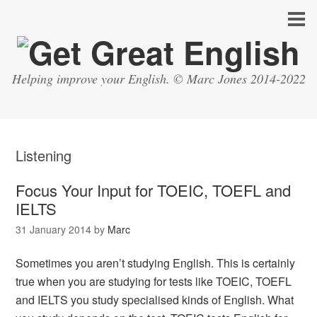
Helping improve your English. © Marc Jones 2014-2022
Listening
Focus Your Input for TOEIC, TOEFL and
IELTS
31 January 2014
by
Marc
Sometimes you aren’t studying English. This is certainly
true when you are studying for tests like TOEIC, TOEFL
and IELTS you study specialised kinds of English. What