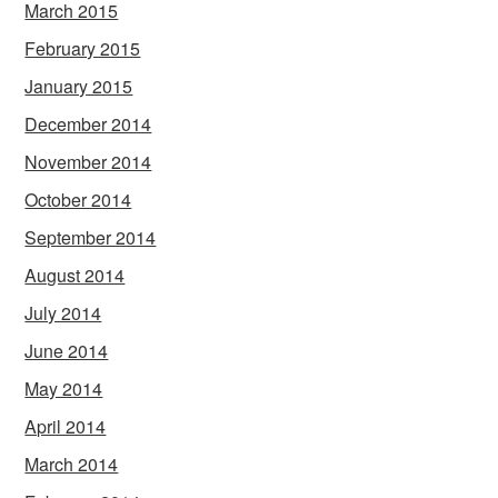
March 2015
February 2015
January 2015
December 2014
November 2014
October 2014
September 2014
August 2014
July 2014
June 2014
May 2014
April 2014
March 2014