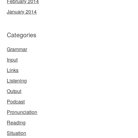
February 2014
January 2014
Categories
Grammar
Input
Links
Listening
Output
Podcast
Pronunciation
Reading
Situation