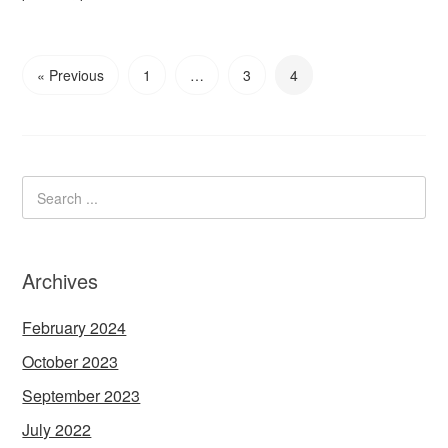
« Previous
1
…
3
4
Archives
February 2024
October 2023
September 2023
July 2022