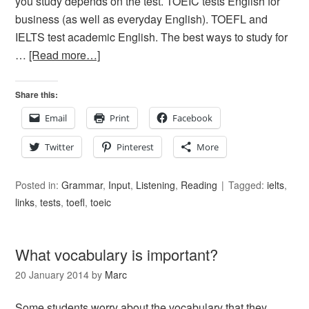
you study depends on the test. TOEIC tests English for
business (as well as everyday English). TOEFL and
IELTS test academic English. The best ways to study for
…
[Read more…]
Share this:
Email
Print
Facebook
Twitter
Pinterest
More
Posted in:
Grammar
,
Input
,
Listening
,
Reading
Tagged:
ielts
,
links
,
tests
,
toefl
,
toeic
What vocabulary is important?
20 January 2014
by
Marc
Some students worry about the vocabulary that they