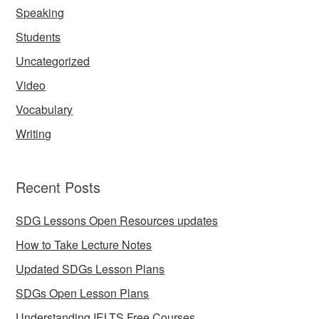
Speaking
Students
Uncategorized
Video
Vocabulary
Writing
Recent Posts
SDG Lessons Open Resources updates
How to Take Lecture Notes
Updated SDGs Lesson Plans
SDGs Open Lesson Plans
Understanding IELTS Free Courses