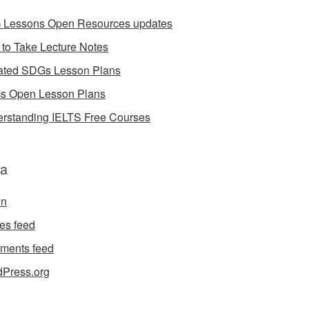
Lessons Open Resources updates
to Take Lecture Notes
ted SDGs Lesson Plans
 Open Lesson Plans
rstanding IELTS Free Courses
a
in
ies feed
ments feed
Press.org