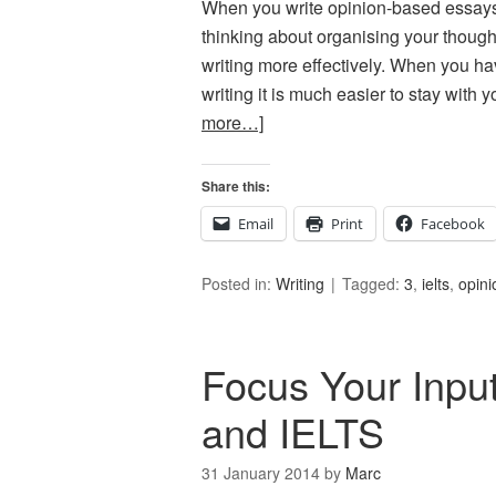
When you write opinion-based essays
thinking about organising your thought
writing more effectively. When you ha
writing it is much easier to stay with
more…]
Share this:
Email
Print
Facebook
Posted in:
Writing
Tagged:
3
,
ielts
,
opini
Focus Your Inpu
and IELTS
31 January 2014
by
Marc