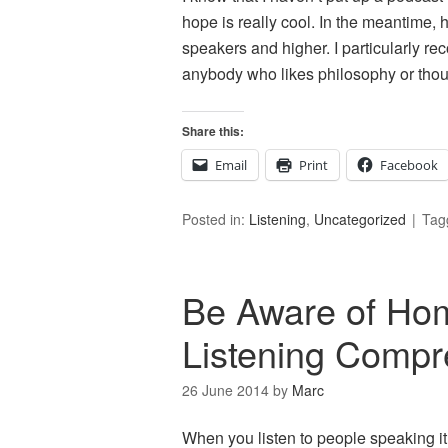
hope is really cool. In the meantime, 
speakers and higher. I particularly r
anybody who likes philosophy or thou
Share this:
Email
Print
Facebook
Posted in:
Listening
,
Uncategorized
Tag
Be Aware of Ho
Listening Compr
26 June 2014
by
Marc
When you listen to people speaking it