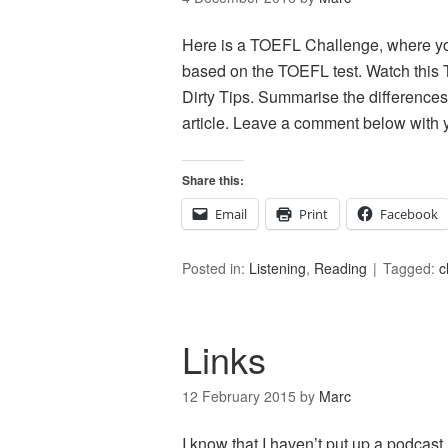
Here is a TOEFL Challenge, where you 
based on the TOEFL test. Watch this T
Dirty Tips. Summarise the differences
article. Leave a comment below with 
Share this:
Email
Print
Facebook
Posted in:
Listening
,
Reading
Tagged:
c
Links
12 February 2015
by
Marc
I know that I haven’t put up a podcast