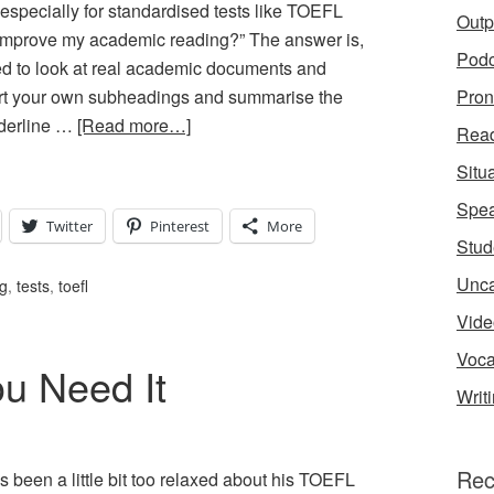
especially for standardised tests like TOEFL
Outp
 improve my academic reading?” The answer is,
Podc
d to look at real academic documents and
sert your own subheadings and summarise the
Pron
derline …
[Read more…]
Rea
Situ
Spea
Twitter
Pinterest
More
Stud
Unca
ng
,
tests
,
toefl
Vide
Voca
u Need It
Writ
Rec
been a little bit too relaxed about his TOEFL