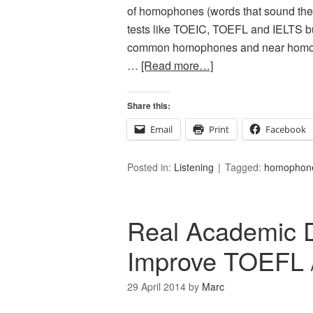
of homophones (words that sound the s
tests like TOEIC, TOEFL and IELTS bu
common homophones and near homoph
…
[Read more…]
Share this:
Email
Print
Facebook
Posted in:
Listening
Tagged:
homophon
Real Academic 
Improve TOEFL 
29 April 2014
by
Marc