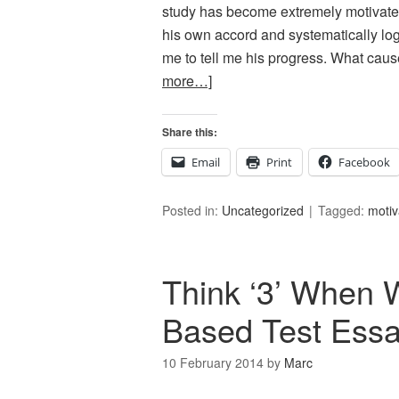
study has become extremely motivated 
his own accord and systematically log
me to tell me his progress. What caus
more…]
Share this:
Email
Print
Facebook
Posted in:
Uncategorized
Tagged:
motiv
Think ‘3’ When W
Based Test Ess
10 February 2014
by
Marc