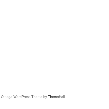
Omega WordPress Theme by
ThemeHall