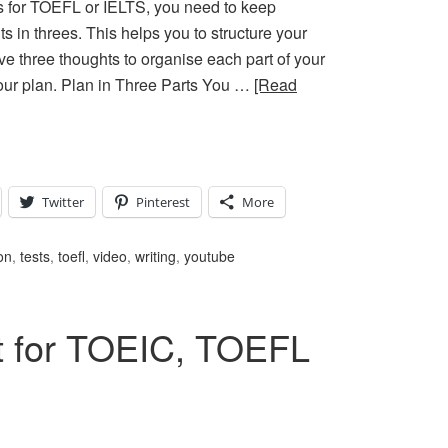
 for TOEFL or IELTS, you need to keep
s in threes. This helps you to structure your
ve three thoughts to organise each part of your
 your plan. Plan in Three Parts You …
[Read
Twitter
Pinterest
More
on
,
tests
,
toefl
,
video
,
writing
,
youtube
t for TOEIC, TOEFL