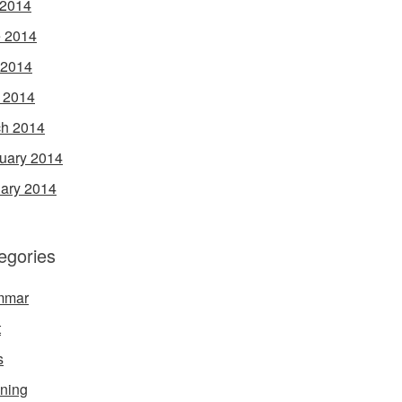
 2014
 2014
 2014
l 2014
h 2014
uary 2014
ary 2014
egories
mmar
t
s
ening