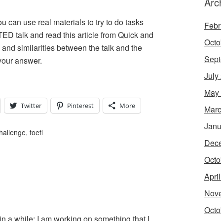
Arc
can use real materials to try to do tasks
Febr
ED talk and read this article from Quick and
Octo
 and similarities between the talk and the
Sept
your answer.
July
May
Twitter
Pinterest
More
Marc
Janu
hallenge
,
toefl
Dec
Octo
Apri
Nov
Octo
 in a while; I am working on something that I