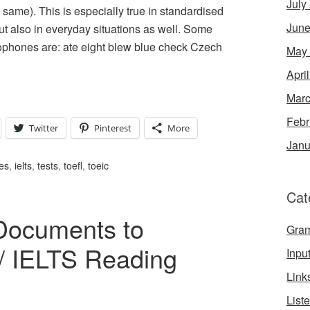
July
ame). This is especially true in standardised
June
t also in everyday situations as well. Some
ones are: ate eight blew blue check Czech
May
Apri
Marc
Febr
Twitter
Pinterest
More
Janu
es
,
ielts
,
tests
,
toefl
,
toeic
Cat
Documents to
Gra
/ IELTS Reading
Inpu
Link
List