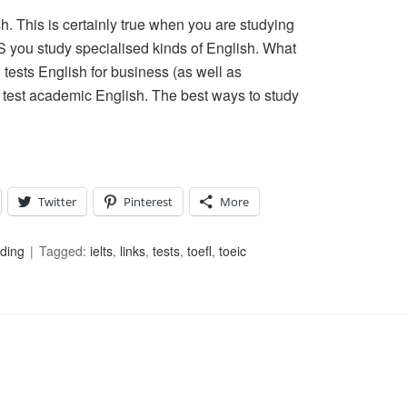
. This is certainly true when you are studying
S you study specialised kinds of English. What
tests English for business (as well as
test academic English. The best ways to study
Twitter
Pinterest
More
ding
Tagged:
ielts
,
links
,
tests
,
toefl
,
toeic