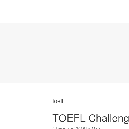
toefl
TOEFL Challeng
4 December 2016
by
Marc