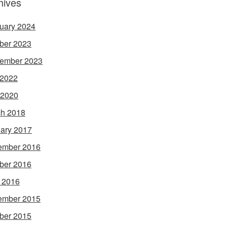
hives
uary 2024
ber 2023
ember 2023
 2022
 2020
h 2018
ary 2017
ember 2016
ber 2016
l 2016
ember 2015
ber 2015