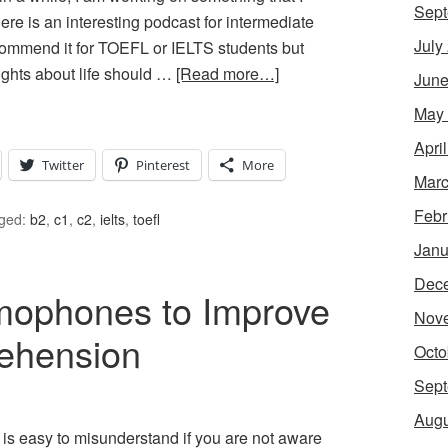
Sept
here is an interesting podcast for intermediate
July
ecommend it for TOEFL or IELTS students but
ghts about life should …
[Read more…]
June
May
Apri
Twitter
Pinterest
More
Marc
Febr
ged:
b2
,
c1
,
c2
,
ielts
,
toefl
Janu
Dec
mophones to Improve
Nov
ehension
Octo
Sept
Augu
 is easy to misunderstand if you are not aware