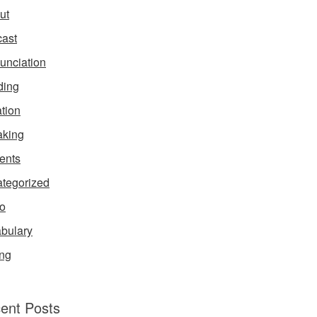
ut
ast
unciation
ding
ation
king
ents
tegorized
o
bulary
ing
ent Posts