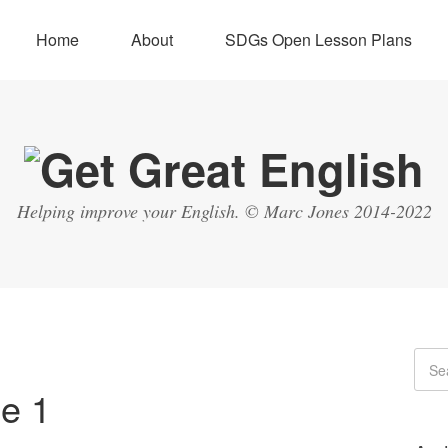
Home
About
SDGs Open Lesson Plans
Helping improve your English. © Marc Jones 2014-2022
e 1