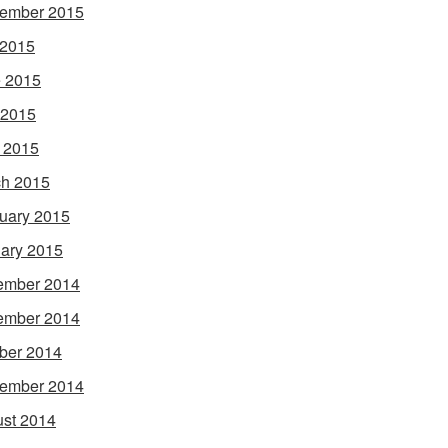
ember 2015
 2015
 2015
 2015
l 2015
h 2015
uary 2015
ary 2015
ember 2014
ember 2014
ber 2014
ember 2014
st 2014