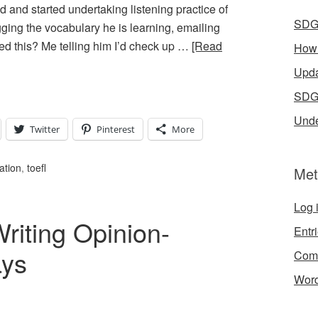
and started undertaking listening practice of
SDG 
ging the vocabulary he is learning, emailing
ed this? Me telling him I’d check up …
[Read
How 
Upda
SDGs
Unde
Twitter
Pinterest
More
ation
,
toefl
Met
Log 
riting Opinion-
Entr
ays
Com
Word