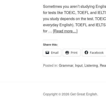
Sometimes you aren’t studying English
for tests like TOEIC, TOEFL and IELT
you study depends on the test. TOEIC 
everyday English). TOEFL and IELTS 
for …
[Read more…]
Share this:
Email
Print
Facebook
Posted in:
Grammar
,
Input
,
Listening
,
Rea
Copyright © 2026 Get Great English.