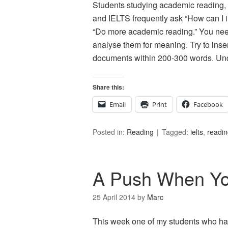
Students studying academic reading, 
and IELTS frequently ask “How can I
“Do more academic reading.” You nee
analyse them for meaning. Try to in
documents within 200-300 words. Un
Share this:
Email
Print
Facebook
Posted in:
Reading
Tagged:
ielts
,
readi
A Push When Yo
25 April 2014
by
Marc
This week one of my students who has 