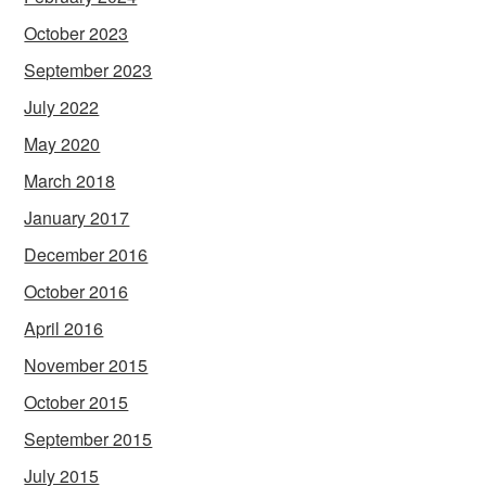
October 2023
September 2023
July 2022
May 2020
March 2018
January 2017
December 2016
October 2016
April 2016
November 2015
October 2015
September 2015
July 2015