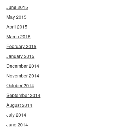
June 2015
May 2015
April 2015
March 2015
February 2015
January 2015
December 2014
November 2014
October 2014
September 2014
August 2014
July 2014
June 2014