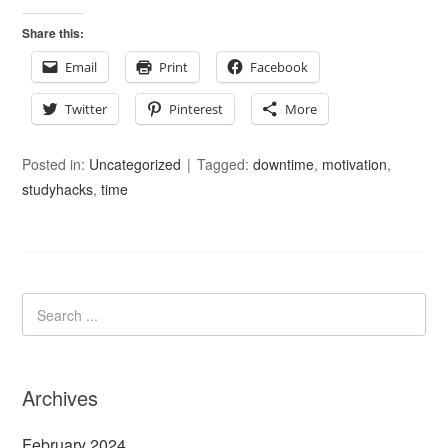
Share this:
Email
Print
Facebook
Twitter
Pinterest
More
Posted in:
Uncategorized
Tagged:
downtime
,
motivation
,
studyhacks
,
time
Archives
February 2024