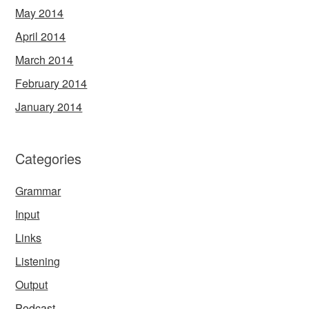
May 2014
April 2014
March 2014
February 2014
January 2014
Categories
Grammar
Input
Links
Listening
Output
Podcast