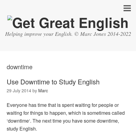
Helping improve your English. © Marc Jones 2014-2022
downtime
Use Downtime to Study English
29 July 2014
by
Marc
Everyone has time that is spent waiting for people or
waiting for things to happen, which is sometimes called
‘downtime‘. The next time you have some downtime,
study English.