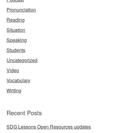
Pronunciation
Reading
Situation
Speaking
Students
Uncategorized
Video
Vocabulary
Writing
Recent Posts
SDG Lessons Open Resources updates