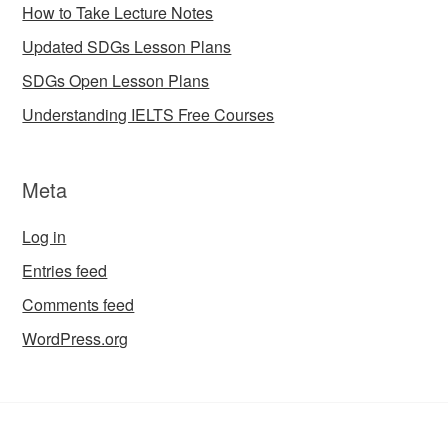
How to Take Lecture Notes
Updated SDGs Lesson Plans
SDGs Open Lesson Plans
Understanding IELTS Free Courses
Meta
Log in
Entries feed
Comments feed
WordPress.org