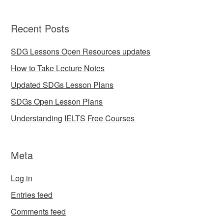
Recent Posts
SDG Lessons Open Resources updates
How to Take Lecture Notes
Updated SDGs Lesson Plans
SDGs Open Lesson Plans
Understanding IELTS Free Courses
Meta
Log in
Entries feed
Comments feed