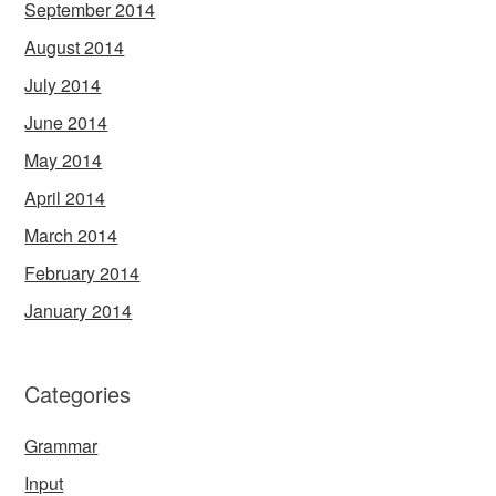
September 2014
August 2014
July 2014
June 2014
May 2014
April 2014
March 2014
February 2014
January 2014
Categories
Grammar
Input