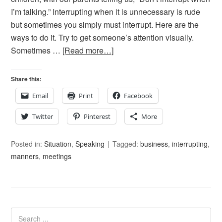
I’m talking.” Interrupting when it is unnecessary is rude
but sometimes you simply must interrupt. Here are the
ways to do it. Try to get someone’s attention visually.
Sometimes …
[Read more…]
Share this:
Email
Print
Facebook
Twitter
Pinterest
More
Posted in:
Situation
,
Speaking
Tagged:
business
,
interrupting
,
manners
,
meetings