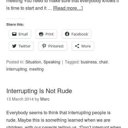
meeting You need to make sure that everybody knows it
is time to start and it …
[Read more…]
Share this:
Email
Print
Facebook
Twitter
Pinterest
More
Posted in:
Situation
,
Speaking
Tagged:
business
,
chair
,
interrupting
,
meeting
Interrupting Is Not Rude
13 March 2014
by
Marc
Everybody seems to think that interrupting people is
rude. Maybe this is something learned when we are
children, with our parents telling us, “Don’t interrupt when