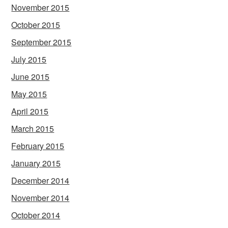
November 2015
October 2015
September 2015
July 2015
June 2015
May 2015
April 2015
March 2015
February 2015
January 2015
December 2014
November 2014
October 2014