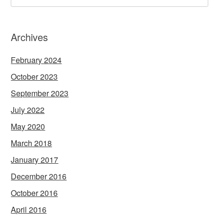
Archives
February 2024
October 2023
September 2023
July 2022
May 2020
March 2018
January 2017
December 2016
October 2016
April 2016