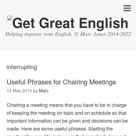
Helping improve your English. © Marc Jones 2014-2022
interrupting
Useful Phrases for Chairing Meetings
12 May 2014
by
Marc
Chairing a meeting means that you have to be in charge
of keeping the meeting on topic and on schedule so that
important information can be given and decisions can be
made. Here are some useful phrases. Starting the