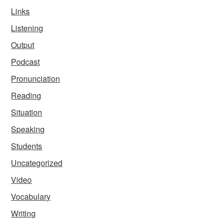
Links
Listening
Output
Podcast
Pronunciation
Reading
Situation
Speaking
Students
Uncategorized
Video
Vocabulary
Writing