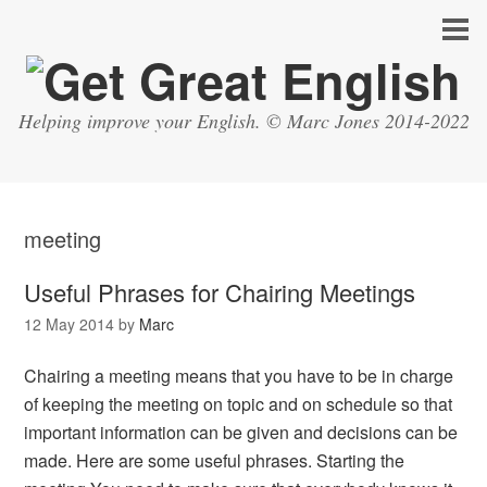
Helping improve your English. © Marc Jones 2014-2022
meeting
Useful Phrases for Chairing Meetings
12 May 2014
by
Marc
Chairing a meeting means that you have to be in charge
of keeping the meeting on topic and on schedule so that
important information can be given and decisions can be
made. Here are some useful phrases. Starting the