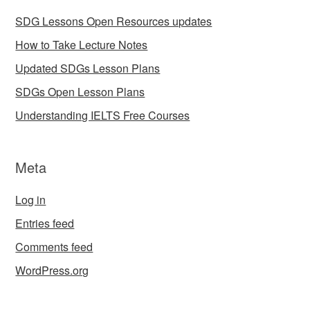
SDG Lessons Open Resources updates
How to Take Lecture Notes
Updated SDGs Lesson Plans
SDGs Open Lesson Plans
Understanding IELTS Free Courses
Meta
Log in
Entries feed
Comments feed
WordPress.org