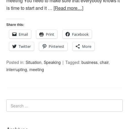
meeting You need to make sure that everybody knows it
is time to start and it …
[Read more…]
Share this:
Email
Print
Facebook
Twitter
Pinterest
More
Posted in:
Situation
,
Speaking
Tagged:
business
,
chair
,
interrupting
,
meeting