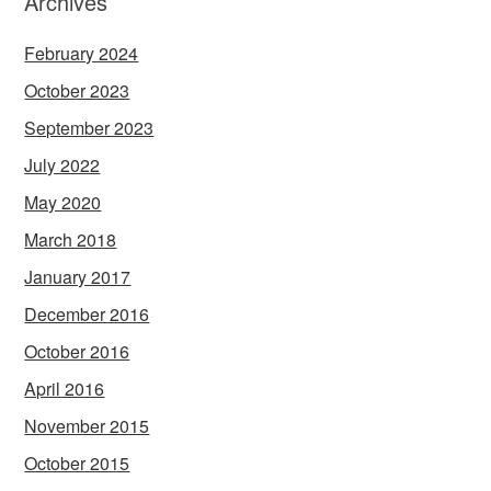
Archives
February 2024
October 2023
September 2023
July 2022
May 2020
March 2018
January 2017
December 2016
October 2016
April 2016
November 2015
October 2015