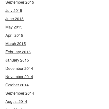
September 2015
July 2015
June 2015
May 2015
April 2015
March 2015
February 2015
January 2015
December 2014
November 2014
October 2014
September 2014
August 2014