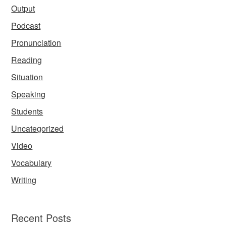
Output
Podcast
Pronunciation
Reading
Situation
Speaking
Students
Uncategorized
Video
Vocabulary
Writing
Recent Posts