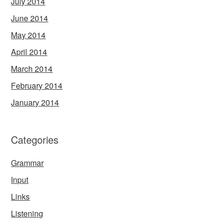
July 2014
June 2014
May 2014
April 2014
March 2014
February 2014
January 2014
Categories
Grammar
Input
Links
Listening