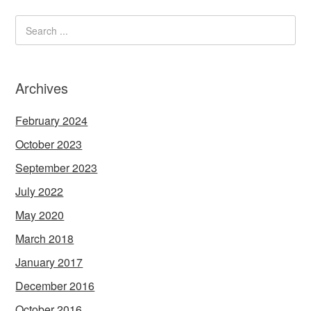
Archives
February 2024
October 2023
September 2023
July 2022
May 2020
March 2018
January 2017
December 2016
October 2016