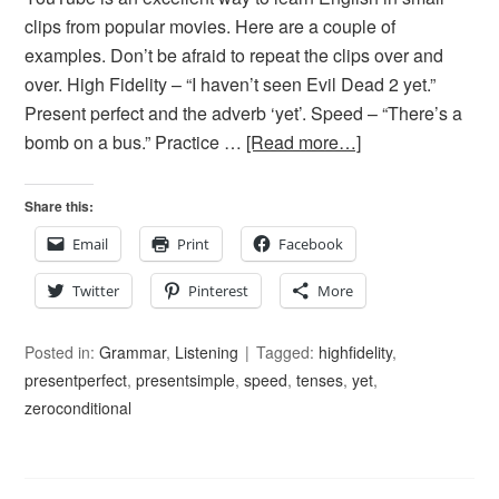
clips from popular movies. Here are a couple of
examples. Don’t be afraid to repeat the clips over and
over. High Fidelity – “I haven’t seen Evil Dead 2 yet.”
Present perfect and the adverb ‘yet’. Speed – “There’s a
bomb on a bus.” Practice …
[Read more…]
Share this:
Email
Print
Facebook
Twitter
Pinterest
More
Posted in:
Grammar
,
Listening
Tagged:
highfidelity
,
presentperfect
,
presentsimple
,
speed
,
tenses
,
yet
,
zeroconditional