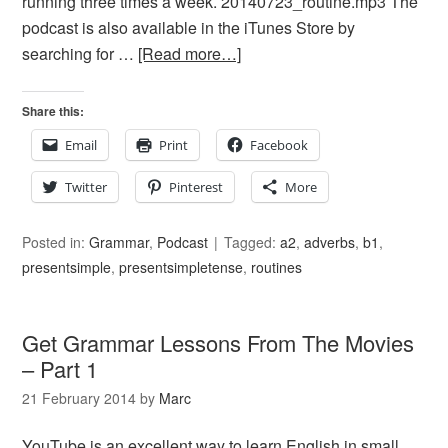
running three times a week. 20140723_routine.mp3 The
podcast is also available in the iTunes Store by
searching for …
[Read more…]
Share this:
Email
Print
Facebook
Twitter
Pinterest
More
Posted in:
Grammar
,
Podcast
Tagged:
a2
,
adverbs
,
b1
,
presentsimple
,
presentsimpletense
,
routines
Get Grammar Lessons From The Movies
– Part 1
21 February 2014
by
Marc
YouTube is an excellent way to learn English in small