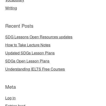
Writing
Recent Posts
SDG Lessons Open Resources updates
How to Take Lecture Notes
Updated SDGs Lesson Plans
SDGs Open Lesson Plans
Understanding IELTS Free Courses
Meta
Log in
Entries feed