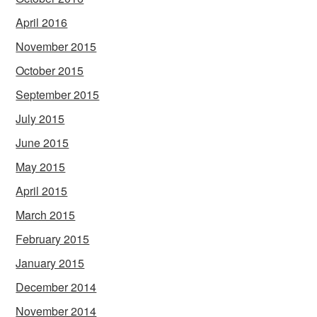
April 2016
November 2015
October 2015
September 2015
July 2015
June 2015
May 2015
April 2015
March 2015
February 2015
January 2015
December 2014
November 2014