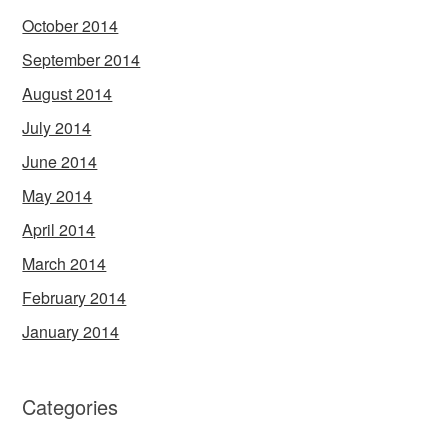
October 2014
September 2014
August 2014
July 2014
June 2014
May 2014
April 2014
March 2014
February 2014
January 2014
Categories