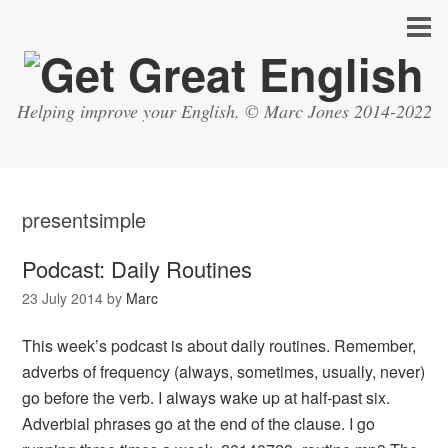
Helping improve your English. © Marc Jones 2014-2022
presentsimple
Podcast: Daily Routines
23 July 2014
by
Marc
This week’s podcast is about daily routines. Remember,
adverbs of frequency (always, sometimes, usually, never)
go before the verb. I always wake up at half-past six.
Adverbial phrases go at the end of the clause. I go