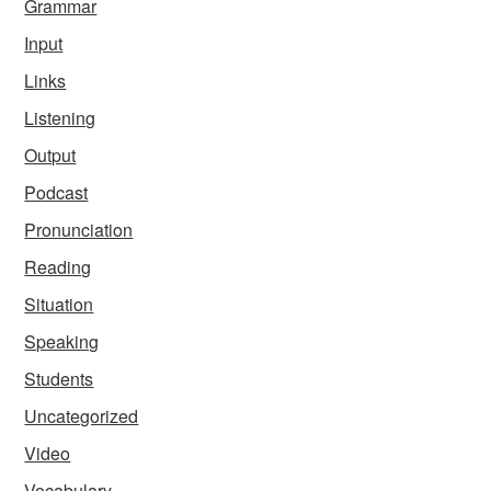
Grammar
Input
Links
Listening
Output
Podcast
Pronunciation
Reading
Situation
Speaking
Students
Uncategorized
Video
Vocabulary