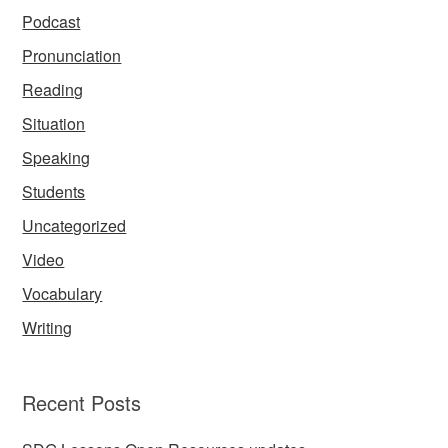
Podcast
Pronunciation
Reading
Situation
Speaking
Students
Uncategorized
Video
Vocabulary
Writing
Recent Posts