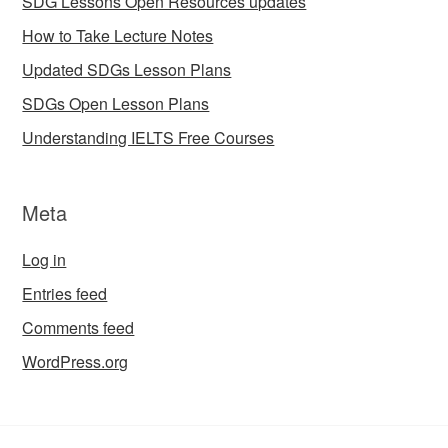
SDG Lessons Open Resources updates
How to Take Lecture Notes
Updated SDGs Lesson Plans
SDGs Open Lesson Plans
Understanding IELTS Free Courses
Meta
Log in
Entries feed
Comments feed
WordPress.org