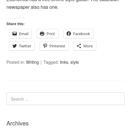
newspaper also has one.
Share this:
Email
Print
Facebook
Twitter
Pinterest
More
Posted in:
Writing
Tagged:
links
,
style
Archives