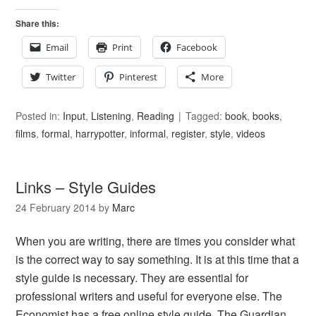
Share this:
Email
Print
Facebook
Twitter
Pinterest
More
Posted in:
Input
,
Listening
,
Reading
Tagged:
book
,
books
,
films
,
formal
,
harrypotter
,
informal
,
register
,
style
,
videos
Links – Style Guides
24 February 2014
by
Marc
When you are writing, there are times you consider what
is the correct way to say something. It is at this time that a
style guide is necessary. They are essential for
professional writers and useful for everyone else. The
Economist has a free online style guide. The Guardian