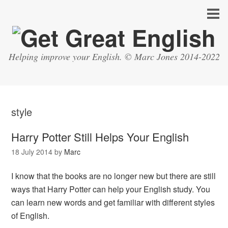
Helping improve your English. © Marc Jones 2014-2022
style
Harry Potter Still Helps Your English
18 July 2014
by
Marc
I know that the books are no longer new but there are still
ways that Harry Potter can help your English study. You
can learn new words and get familiar with different styles
of English.