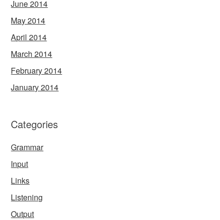
June 2014
May 2014
April 2014
March 2014
February 2014
January 2014
Categories
Grammar
Input
Links
Listening
Output