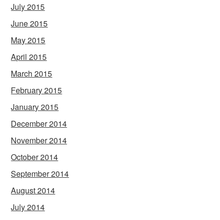
July 2015
June 2015
May 2015
April 2015
March 2015
February 2015
January 2015
December 2014
November 2014
October 2014
September 2014
August 2014
July 2014