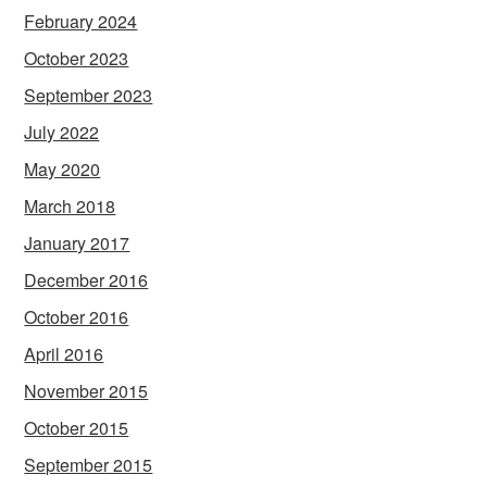
February 2024
October 2023
September 2023
July 2022
May 2020
March 2018
January 2017
December 2016
October 2016
April 2016
November 2015
October 2015
September 2015