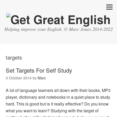
Helping improve your English. © Marc Jones 2014-2022
targets
Set Targets For Self Study
3 October 2014
by
Marc
A lot of language learners sit down with their books, MP3
player, dictionary and notebooks in a quiet place to study
hard. This is good but is it really effective? Do you know
what you want to learn? Studying with the target of