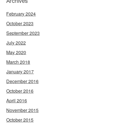
Archives
February 2024
October 2023
September 2023
July 2022
May 2020
March 2018
January 2017
December 2016
October 2016
April 2016
November 2015
October 2015