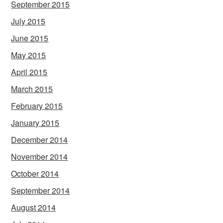
September 2015
July 2015
June 2015
May 2015
April 2015
March 2015
February 2015
January 2015
December 2014
November 2014
October 2014
September 2014
August 2014