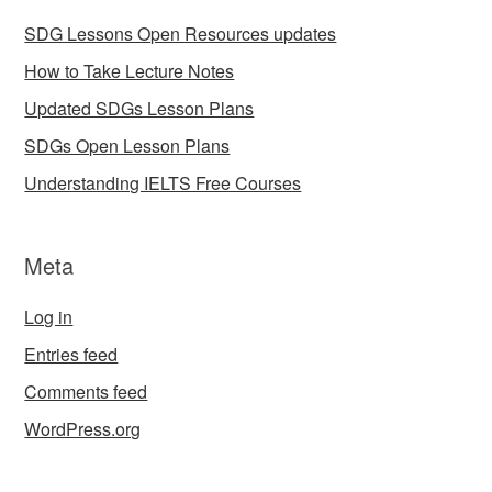
SDG Lessons Open Resources updates
How to Take Lecture Notes
Updated SDGs Lesson Plans
SDGs Open Lesson Plans
Understanding IELTS Free Courses
Meta
Log in
Entries feed
Comments feed
WordPress.org