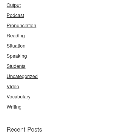
Output
Podcast
Pronunciation
Reading
Situation
Speaking
Students
Uncategorized
Video
Vocabulary
Writing
Recent Posts