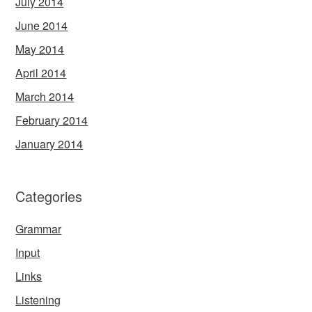
July 2014
June 2014
May 2014
April 2014
March 2014
February 2014
January 2014
Categories
Grammar
Input
Links
Listening