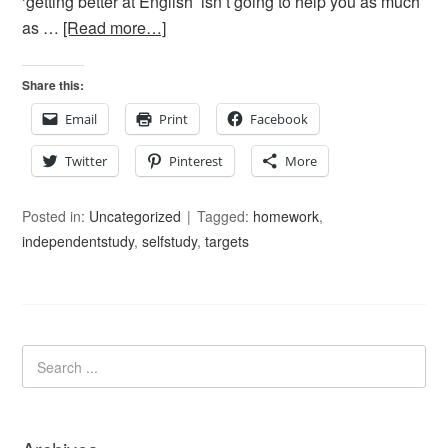
‘getting better at English’ isn’t going to help you as much
as …
[Read more…]
Share this:
Email
Print
Facebook
Twitter
Pinterest
More
Posted in:
Uncategorized
Tagged:
homework
,
independentstudy
,
selfstudy
,
targets