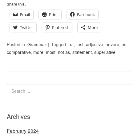
Share this:
Email
Print
Facebook
Twitter
Pinterest
More
Posted in:
Grammar
Tagged:
-er
,
-est
,
adjective
,
adverb
,
as
,
comparative
,
more
,
most
,
not as
,
statement
,
superlative
Archives
February 2024