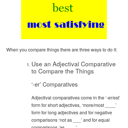
When you compare things there are three ways to do it:
Use an Adjectival Comparative
to Compare the Things
‘-er’ Comparatives
Adjectival comparatives come in the ‘-er/est’
form for short adjectives, ‘more/most ____’
form for long adjectives and for negative
comparisons ‘not as ___’ and for equal
comparisons ‘as ____’.