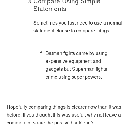
Compare Using Simple
Statements
Sometimes you just need to use a normal
statement clause to compare things.
Batman fights crime by using
expensive equipment and
gadgets but Superman fights
crime using super powers.
Hopefully comparing things is clearer now than it was
before. If you thought this was useful, why not leave a
comment or share the post with a friend?