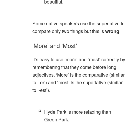
beautiful.
Some native speakers use the superlative to
compare only two things but this is
wrong
.
‘More’ and ‘Most’
It’s easy to use ‘more’ and ‘most’ correctly by
remembering that they come before long
adjectives. ‘More’ is the comparative (similar
to ‘-er’) and ‘most’ is the superlative (similar
to ‘-est’).
Hyde Park is more relaxing than
Green Park.