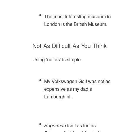
The most interesting museum in
London is the British Museum.
Not As Difficult As You Think
Using ‘not as’ is simple.
My Volkswagen Golf was not as
expensive as my dad’s
Lamborghini.
Superman
isn’t as fun as