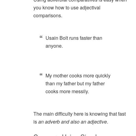
you know how to use adjectival
comparisons.
Usain Bolt runs faster than
anyone.
My mother cooks more quickly
than my father but my father
cooks more messily.
The main difficulty here is knowing that fast
is
an adverb and also an adjective
.