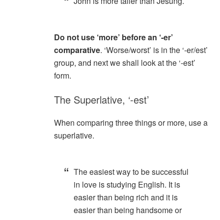
John is more taller than Jesung.
Do not use ‘more’ before an ‘-er’
comparative
. ‘Worse/worst’ is in the ‘-er/est’
group, and next we shall look at the ‘-est’
form.
The Superlative, ‘-est’
When comparing three things or more, use a
superlative.
The easiest way to be successful
in love is studying English. It is
easier than being rich and it is
easier than being handsome or