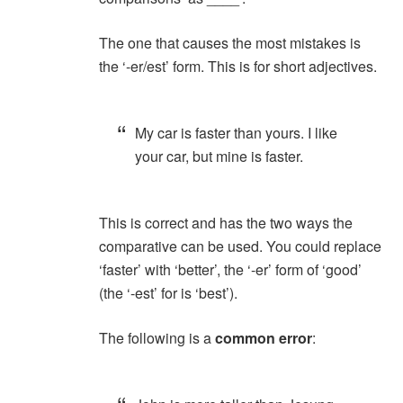
The one that causes the most mistakes is
the ‘-er/est’ form. This is for short adjectives.
My car is faster than yours. I like
your car, but mine is faster.
This is correct and has the two ways the
comparative can be used. You could replace
‘faster’ with ‘better’, the ‘-er’ form of ‘good’
(the ‘-est’ for is ‘best’).
The following is a
common error
: