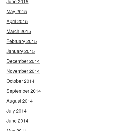
June 2015
May 2015
April 2015
March 2015
February 2015
January 2015
December 2014
November 2014
October 2014
September 2014
August 2014
July 2014
June 2014
May 2014