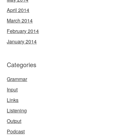
April 2014
March 2014
February 2014
January 2014
Categories
Grammar
Input
Links
Listening
Output
Podcast