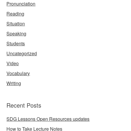
Pronunciation
Reading
Situation
Speaking
Students
Uncategorized
Video
Vocabulary
Writing
Recent Posts
SDG Lessons Open Resources updates
How to Take Lecture Notes