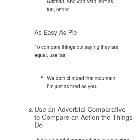
Batman
. And
Iron Man
isn’t as
fun, either.
As Easy As Pie
To compare things but saying they are
equal, use ‘as’.
We both climbed that mountain.
I’m just as tired as you.
Use an Adverbial Comparative
to Compare an Action the Things
Do
Using adverbial comparatives is easy when