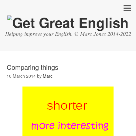
Helping improve your English. © Marc Jones 2014-2022
Comparing things
10 March 2014
by
Marc