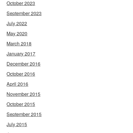
October 2023
September 2023
July 2022
May 2020
March 2018
January 2017
December 2016
October 2016
April 2016
November 2015
October 2015
September 2015
July 2015