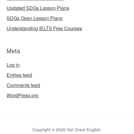
Updated SDGs Lesson Plans
SDGs Open Lesson Plans
Understanding IELTS Free Courses
Meta
Log in
Entries feed
Comments feed
WordPress.org
Copyright © 2026 Get Great English.