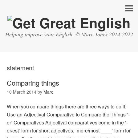
Helping improve your English. © Marc Jones 2014-2022
statement
Comparing things
10 March 2014
by
Marc
When you compare things there are three ways to do it:
Use an Adjectival Comparative to Compare the Things ‘-
er’ Comparatives Adjectival comparatives come in the ‘-
er/est’ form for short adjectives, ‘more/most ____’ form for