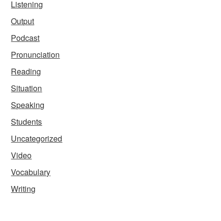
Listening
Output
Podcast
Pronunciation
Reading
Situation
Speaking
Students
Uncategorized
Video
Vocabulary
Writing