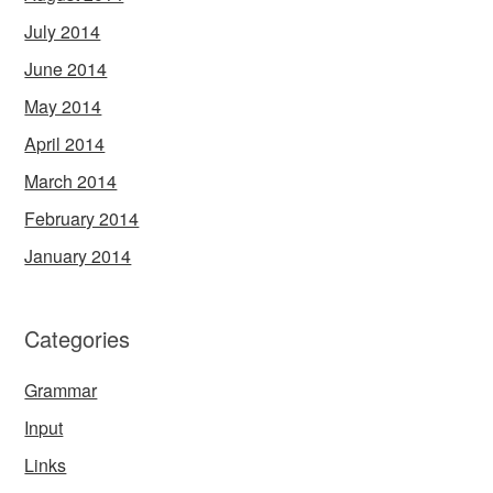
July 2014
June 2014
May 2014
April 2014
March 2014
February 2014
January 2014
Categories
Grammar
Input
Links