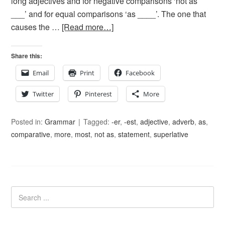
long adjectives and for negative comparisons ‘not as
___’ and for equal comparisons ‘as ____’. The one that
causes the …
[Read more…]
Share this:
Email
Print
Facebook
Twitter
Pinterest
More
Posted in:
Grammar
Tagged:
-er
,
-est
,
adjective
,
adverb
,
as
,
comparative
,
more
,
most
,
not as
,
statement
,
superlative