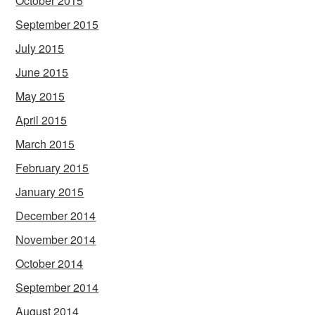
October 2015
September 2015
July 2015
June 2015
May 2015
April 2015
March 2015
February 2015
January 2015
December 2014
November 2014
October 2014
September 2014
August 2014