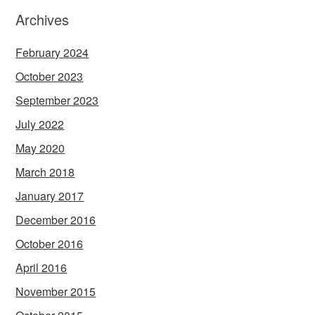
Archives
February 2024
October 2023
September 2023
July 2022
May 2020
March 2018
January 2017
December 2016
October 2016
April 2016
November 2015