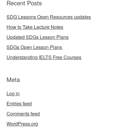
Recent Posts
SDG Lessons Open Resources updates
How to Take Lecture Notes
Updated SDGs Lesson Plans
SDGs Open Lesson Plans
Understanding IELTS Free Courses
Meta
Log in
Entries feed
Comments feed
WordPress.org