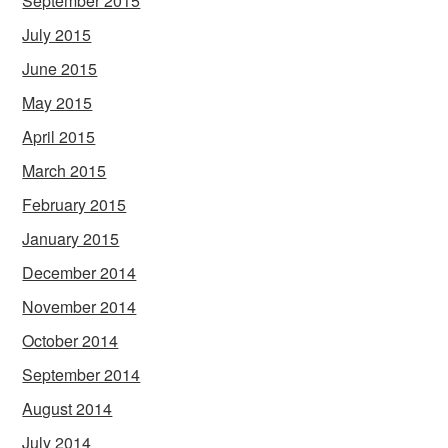
September 2015
July 2015
June 2015
May 2015
April 2015
March 2015
February 2015
January 2015
December 2014
November 2014
October 2014
September 2014
August 2014
July 2014