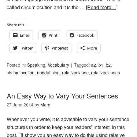
called circumlocution and it is the …
[Read more…]
Share this:
Email
Print
Facebook
Twitter
Pinterest
More
Posted in:
Speaking
,
Vocabulary
Tagged:
a2
,
b1
,
b2
,
circumlocution
,
nondefining
,
relativeclause
,
relativeclauses
An Easy Way to Vary Your Sentences
27 June 2014
by
Marc
Whenever you write, it is advisable to vary your sentence
structures in order to keep your readers’ interest. In this
post, I’ll show you an easy way to do this using relative