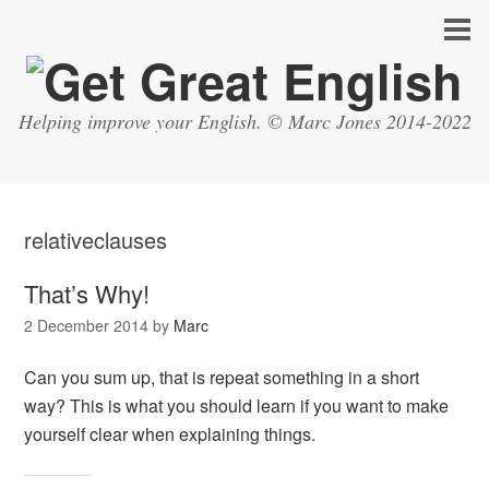
Helping improve your English. © Marc Jones 2014-2022
relativeclauses
That’s Why!
2 December 2014
by
Marc
Can you sum up, that is repeat something in a short
way? This is what you should learn if you want to make
yourself clear when explaining things.