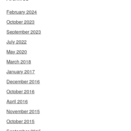
February 2024
October 2023
September 2023
July 2022
May 2020
March 2018
January 2017
December 2016
October 2016
April 2016
November 2015
October 2015