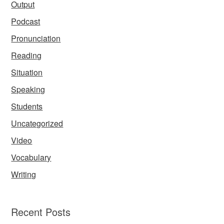
Output
Podcast
Pronunciation
Reading
Situation
Speaking
Students
Uncategorized
Video
Vocabulary
Writing
Recent Posts