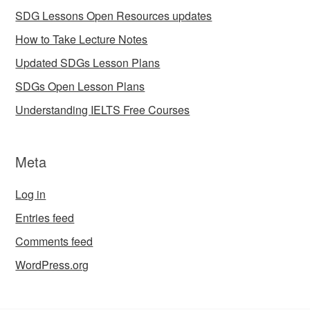
SDG Lessons Open Resources updates
How to Take Lecture Notes
Updated SDGs Lesson Plans
SDGs Open Lesson Plans
Understanding IELTS Free Courses
Meta
Log in
Entries feed
Comments feed
WordPress.org