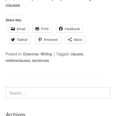
clauses.
Share this:
Email
Print
Facebook
Twitter
Pinterest
More
Posted in:
Grammar
,
Writing
Tagged:
clauses
,
relativeclauses
,
sentences
Archives