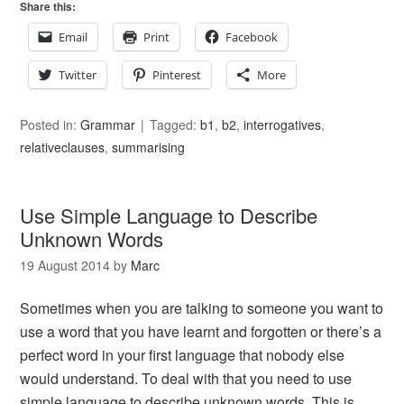
Share this:
Email
Print
Facebook
Twitter
Pinterest
More
Posted in:
Grammar
Tagged:
b1
,
b2
,
interrogatives
,
relativeclauses
,
summarising
Use Simple Language to Describe
Unknown Words
19 August 2014
by
Marc
Sometimes when you are talking to someone you want to
use a word that you have learnt and forgotten or there’s a
perfect word in your first language that nobody else
would understand. To deal with that you need to use
simple language to describe unknown words. This is