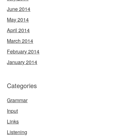
June 2014
May 2014
April 2014
March 2014
February 2014
January 2014
Categories
Grammar
Input
Links
Listening